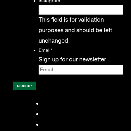
Instagram
This field is for validation
purposes and should be left
unchanged.
Email
*
Sign up for our newsletter
Facebook
LinkedIn
YouTube