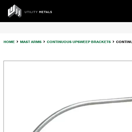
Skip
to
UTILITY
content
METALS
HOME
MAST ARMS
CONTINUOUS UPSWEEP BRACKETS
CONTIN