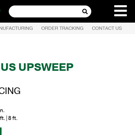
Search
for:
NUFACTURING
ORDER TRACKING
CONTACT US
REQUEST QUOTE
PRODUCTS
US UPSWEEP
S
COMPANY
ICING
CUSTOMER SERVI
in.
ft.|8 ft.