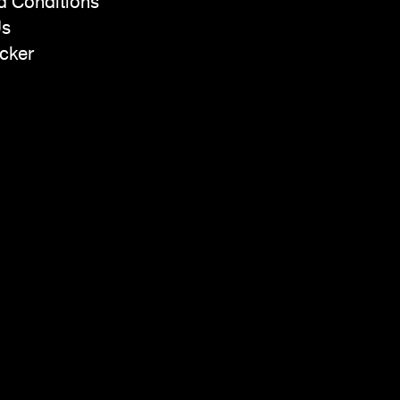
d Conditions
Us
cker