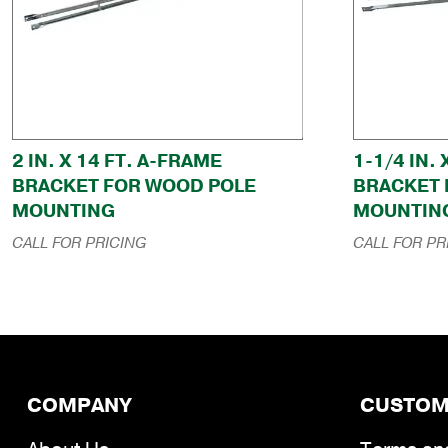
2 IN. X 14 FT. A-FRAME
1-1/4 IN.
BRACKET FOR WOOD POLE
BRACKET 
MOUNTING
MOUNTIN
CALL FOR PRICING
CALL FOR PR
COMPANY
CUSTOM