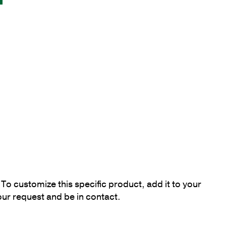
To customize this specific product, add it to your
our request and be in contact.