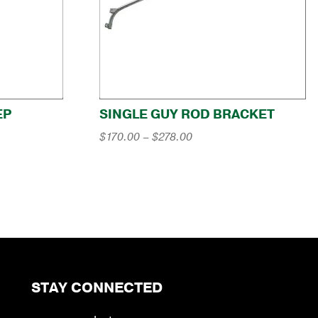
EP
SINGLE GUY ROD BRACKET
Price
$
170.00
–
$
278.00
range:
$170.00
through
$278.00
STAY CONNECTED