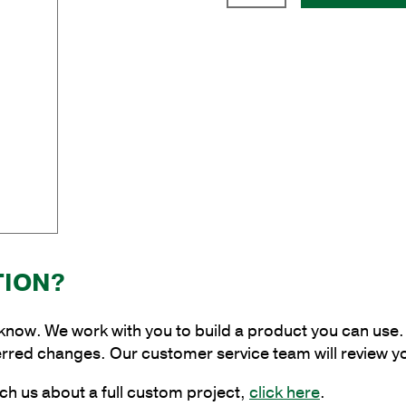
Upsweep
Brackets
quantity
TION?
 know. We work with you to build a product you can use. 
erred changes. Our customer service team will review y
ch us about a full custom project,
click here
.