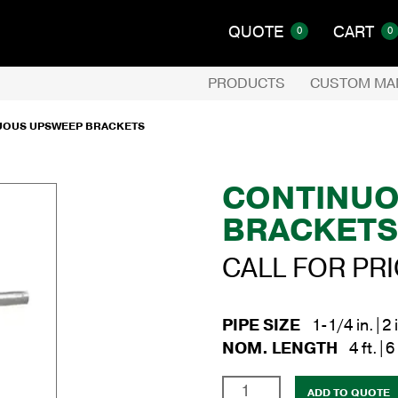
QUOTE
CART
0
0
PRODUCTS
CUSTOM MA
UOUS UPSWEEP BRACKETS
CONTINUO
BRACKET
CALL FOR PR
PIPE SIZE
1-1/4 in.|2 
NOM. LENGTH
4 ft.|6 
Continuous
ADD TO QUOTE