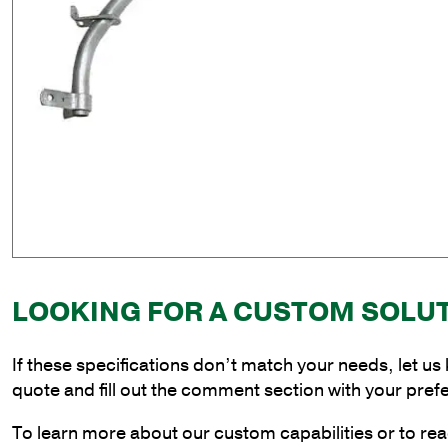
LOOKING FOR A CUSTOM SOLU
If these specifications don’t match your needs, let us
quote and fill out the comment section with your pref
To learn more about our custom capabilities or to rea