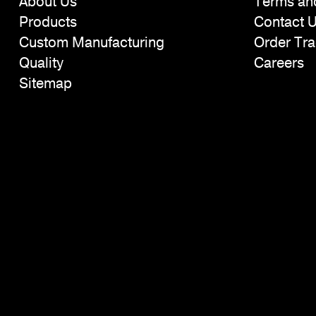
About Us
Terms an
Products
Contact 
Custom Manufacturing
Order Tra
Quality
Careers
Sitemap