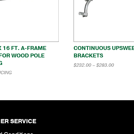
 X 16 FT. A-FRAME
CONTINUOUS UPSWE
FOR WOOD POLE
BRACKETS
G
Price
$
232.00
–
$
283.00
range:
ICING
$232.00
through
$283.00
ER SERVICE