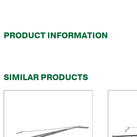
PRODUCT INFORMATION
SIMILAR PRODUCTS