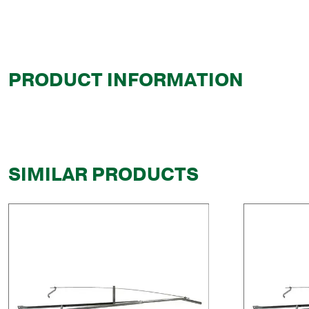
PRODUCT INFORMATION
SIMILAR PRODUCTS