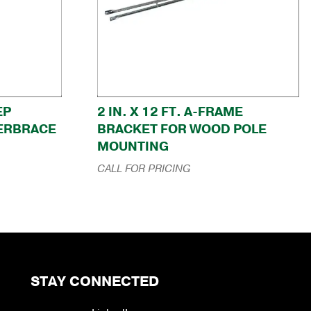
EP
2 IN. X 12 FT. A-FRAME
ERBRACE
BRACKET FOR WOOD POLE
MOUNTING
CALL FOR PRICING
STAY CONNECTED