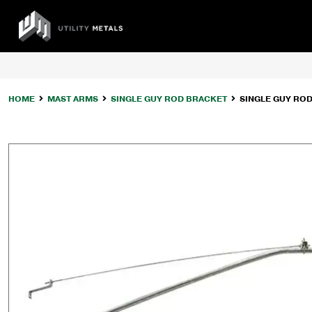
Skip
to
UTILITY
content
METALS
HOME
MAST ARMS
SINGLE GUY ROD BRACKET
SINGLE GUY RO