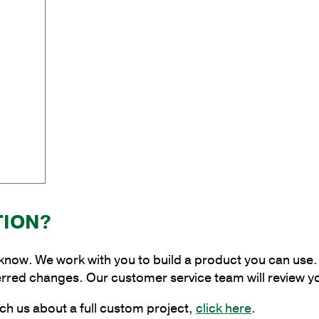
Rod
Bracket
quantity
TION?
 know. We work with you to build a product you can use. 
erred changes. Our customer service team will review y
ch us about a full custom project,
click here
.