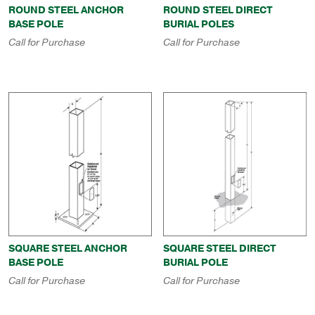
ROUND STEEL ANCHOR
ROUND STEEL DIRECT
BASE POLE
BURIAL POLES
Call for Purchase
Call for Purchase
SQUARE STEEL ANCHOR
SQUARE STEEL DIRECT
BASE POLE
BURIAL POLE
Call for Purchase
Call for Purchase