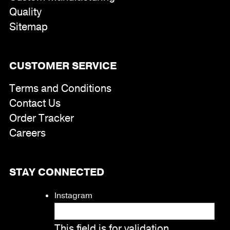
Quality
Sitemap
CUSTOMER SERVICE
Terms and Conditions
Contact Us
Order Tracker
Careers
STAY CONNECTED
Instagram
This field is for validation