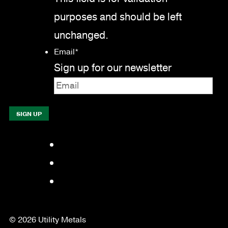
purposes and should be left
unchanged.
Email
*
Sign up for our newsletter
Facebook
LinkedIn
YouTube
© 2026 Utility Metals