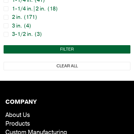
1-1/4 in.
(41)
1-1/4 in.|2 in.
(18)
2 in.
(171)
3 in.
(4)
3-1/2 in.
(3)
FILTER
CLEAR ALL
COMPANY
About Us
Products
Custom Manufacturing