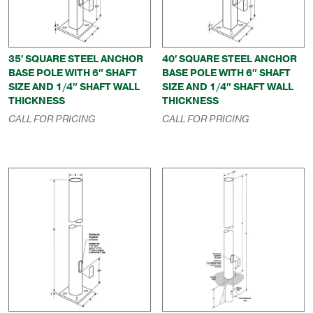
35′ SQUARE STEEL ANCHOR
40′ SQUARE STEEL ANCHOR
BASE POLE WITH 6″ SHAFT
BASE POLE WITH 6″ SHAFT
SIZE AND 1/4″ SHAFT WALL
SIZE AND 1/4″ SHAFT WALL
THICKNESS
THICKNESS
CALL FOR PRICING
CALL FOR PRICING