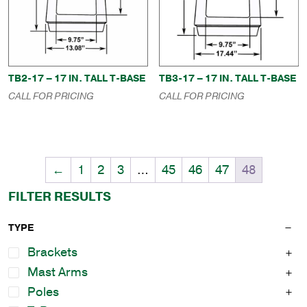
TB2-17 – 17 IN. TALL T-BASE
TB3-17 – 17 IN. TALL T-BASE
CALL FOR PRICING
CALL FOR PRICING
←
1
2
3
…
45
46
47
48
FILTER RESULTS
TYPE
Brackets
Mast Arms
Poles