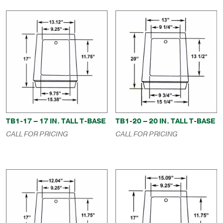
TB1-17 – 17 IN. TALL T-BASE
TB1-20 – 20 IN. TALL T-BASE
CALL FOR PRICING
CALL FOR PRICING