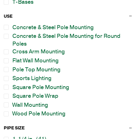
T-Bases
USE
Concrete & Steel Pole Mounting
Concrete & Steel Pole Mounting for Round
Poles
Cross Arm Mounting
Flat Wall Mounting
Pole Top Mounting
Sports Lighting
Square Pole Mounting
Square Pole Wrap
Wall Mounting
Wood Pole Mounting
PIPE SIZE