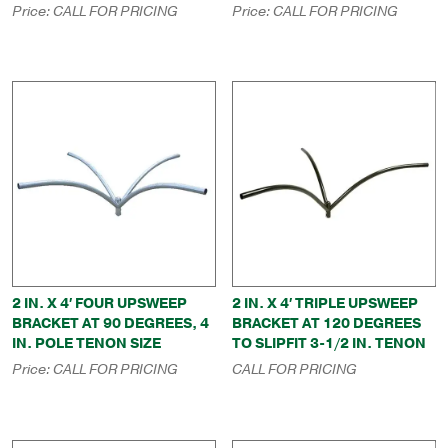
Price:
CALL FOR PRICING
Price:
CALL FOR PRICING
2 IN. X 4′ FOUR UPSWEEP
2 IN. X 4′ TRIPLE UPSWEEP
BRACKET AT 90 DEGREES, 4
BRACKET AT 120 DEGREES
IN. POLE TENON SIZE
TO SLIPFIT 3-1/2 IN. TENON
Price:
CALL FOR PRICING
CALL FOR PRICING