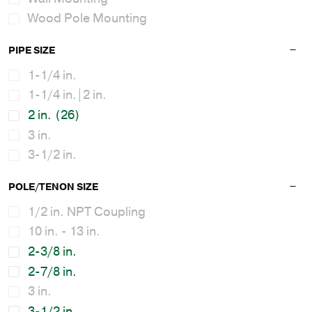
Wood Pole Mounting
PIPE SIZE
1-1/4 in.
1-1/4 in.|2 in.
2 in.
(26)
3 in.
3-1/2 in.
POLE/TENON SIZE
1/2 in. NPT Coupling
10 in. - 13 in.
2-3/8 in.
2-7/8 in.
3 in.
3-1/2 in.