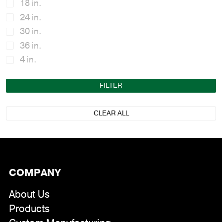
18 in.
24 in.
30 in.
36 in.
4 in.
48 in.
FILTER
5-1/2 in.
6 in.
CLEAR ALL
6-1/2 in.
7 in.
72 in.
8 in.
COMPANY
About Us
Products