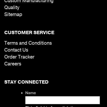
Custom Manufacturing
Quality
Sitemap
CUSTOMER SERVICE
Terms and Conditions
Contact Us
Order Tracker
Careers
STAY CONNECTED
Name