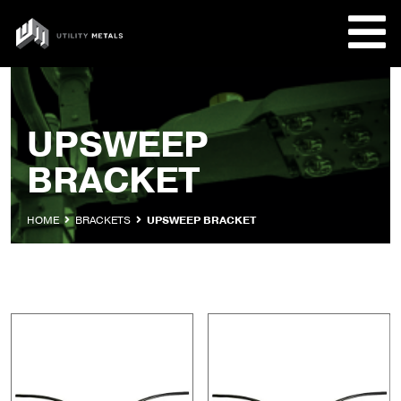
Skip
to
UTILITY
content
METALS
REQUE
UPSWEEP
BRACKET
PRODU
COMPA
HOME
BRACKETS
UPSWEEP BRACKET
CUSTO