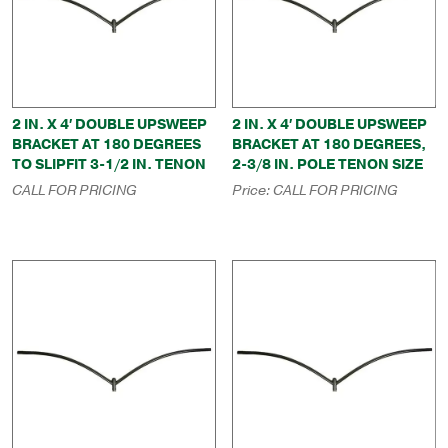
2 IN. X 4′ DOUBLE UPSWEEP
2 IN. X 4′ DOUBLE UPSWEEP
BRACKET AT 180 DEGREES
BRACKET AT 180 DEGREES,
TO SLIPFIT 3-1/2 IN. TENON
2-3/8 IN. POLE TENON SIZE
CALL FOR PRICING
Price:
CALL FOR PRICING