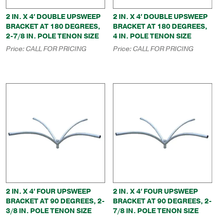
2 IN. X 4′ DOUBLE UPSWEEP
2 IN. X 4′ DOUBLE UPSWEEP
BRACKET AT 180 DEGREES,
BRACKET AT 180 DEGREES,
2-7/8 IN. POLE TENON SIZE
4 IN. POLE TENON SIZE
Price:
CALL FOR PRICING
Price:
CALL FOR PRICING
2 IN. X 4′ FOUR UPSWEEP
2 IN. X 4′ FOUR UPSWEEP
BRACKET AT 90 DEGREES, 2-
BRACKET AT 90 DEGREES, 2-
3/8 IN. POLE TENON SIZE
7/8 IN. POLE TENON SIZE