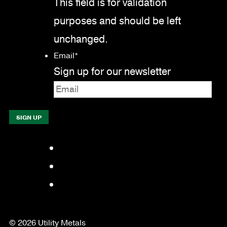
This field is for validation
purposes and should be left
unchanged.
Email
*
Sign up for our newsletter
Facebook
LinkedIn
YouTube
© 2026 Utility Metals