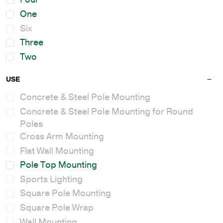
One
Six
Three
Two
USE
Concrete & Steel Pole Mounting
Concrete & Steel Pole Mounting for Round
Poles
Cross Arm Mounting
Flat Wall Mounting
Pole Top Mounting
Sports Lighting
Square Pole Mounting
Square Pole Wrap
Wall Mounting