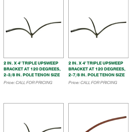
2 IN. X 4′ TRIPLE UPSWEEP
2 IN. X 4′ TRIPLE UPSWEEP
BRACKET AT 120 DEGREES,
BRACKET AT 120 DEGREES,
2-3/8 IN. POLE TENON SIZE
2-7/8 IN. POLE TENON SIZE
Price:
CALL FOR PRICING
Price:
CALL FOR PRICING