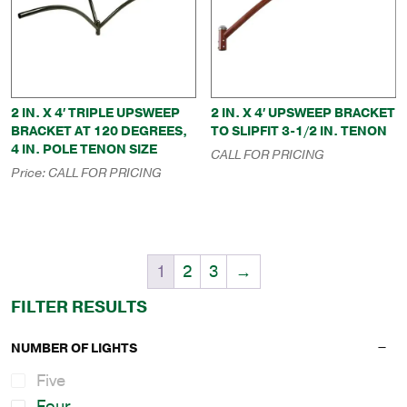
2 IN. X 4′ TRIPLE UPSWEEP
2 IN. X 4′ UPSWEEP BRACKET
BRACKET AT 120 DEGREES,
TO SLIPFIT 3-1/2 IN. TENON
4 IN. POLE TENON SIZE
CALL FOR PRICING
Price:
CALL FOR PRICING
1
2
3
→
FILTER RESULTS
NUMBER OF LIGHTS
Five
Four