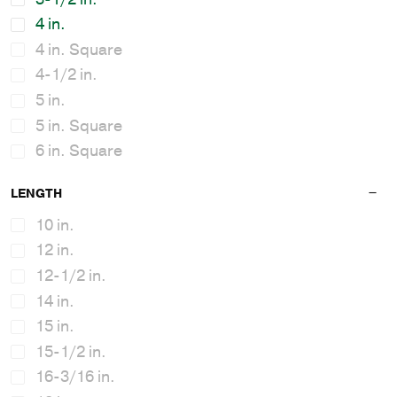
4 in.
4 in. Square
4-1/2 in.
5 in.
5 in. Square
6 in. Square
7 in. - 10 in.
LENGTH
10 in.
12 in.
12-1/2 in.
14 in.
15 in.
15-1/2 in.
16-3/16 in.