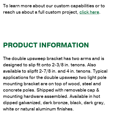
Tenon
To learn more about our custom capabilities or to
quantity
reach us about a full custom project,
click here
.
PRODUCT INFORMATION
The double upsweep bracket has two arms and is
designed to slip fit onto 2-3/8 in. tenons. Also
available to slipfit 2-7/8 in. and 4 in. tenons. Typical
applications for the double upsweep two light pole
mounting bracket are on top of wood, steel and
concrete poles. Shipped with removable cap &
mounting hardware assembled. Available in hot
dipped galvanized, dark bronze, black, dark gray,
white or natural aluminum finishes.