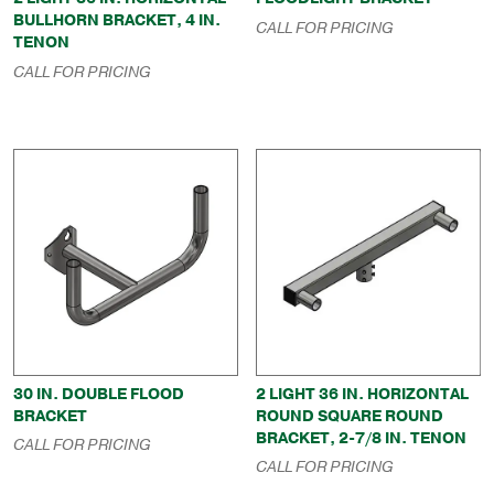
BULLHORN BRACKET, 4 IN.
CALL FOR PRICING
TENON
CALL FOR PRICING
30 IN. DOUBLE FLOOD
2 LIGHT 36 IN. HORIZONTAL
BRACKET
ROUND SQUARE ROUND
BRACKET, 2-7/8 IN. TENON
CALL FOR PRICING
CALL FOR PRICING