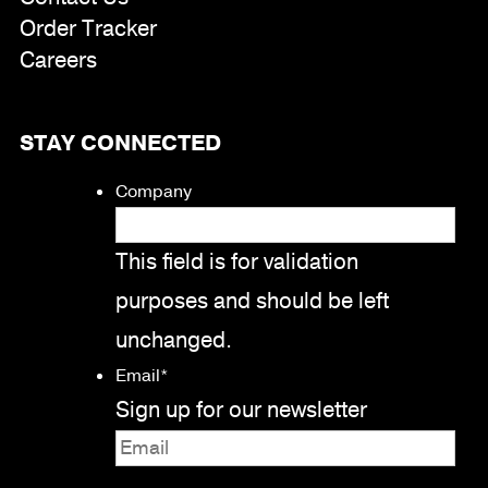
Order Tracker
Careers
STAY CONNECTED
Company
This field is for validation
purposes and should be left
unchanged.
Email
*
Sign up for our newsletter