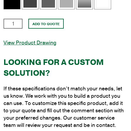
2
ADD TO QUOTE
in.
x
View Product Drawing
4'
Double
Upsweep
LOOKING FOR A CUSTOM
Bracket
SOLUTION?
at
180
Degrees
If these specifications don’t match your needs, let
to
us know. We work with you to build a product you
Slipfit
can use. To customize this specific product, add it
3-
to your quote and fill out the comment section with
1/2
your preferred changes. Our customer service
in.
team will review your request and be in contact.