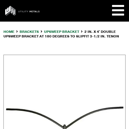
Skip
to
UTILITY
content
METALS
HOME
BRACKETS
UPSWEEP BRACKET
2 IN. X 4′ DOUBLE
UPSWEEP BRACKET AT 180 DEGREES TO SLIPFIT 3-1/2 IN. TENON
REQUE
PRODU
COMPA
CUSTO