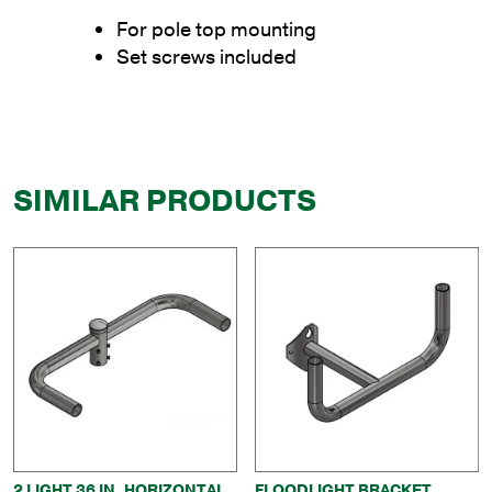
For pole top mounting
Set screws included
SIMILAR PRODUCTS
2 LIGHT 36 IN. HORIZONTAL
FLOODLIGHT BRACKET