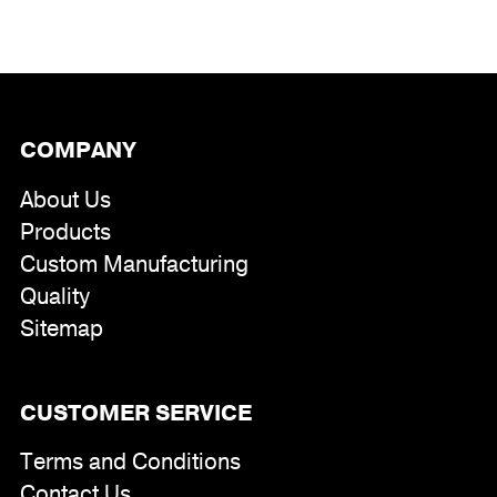
COMPANY
About Us
Products
Custom Manufacturing
Quality
Sitemap
CUSTOMER SERVICE
Terms and Conditions
Contact Us