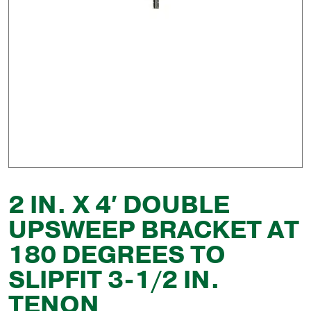
2 IN. X 4′ DOUBLE
UPSWEEP BRACKET AT
180 DEGREES TO
SLIPFIT 3-1/2 IN.
TENON