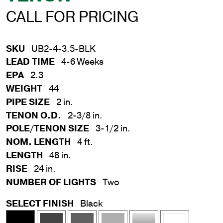
CALL FOR PRICING
SKU
UB2-4-3.5-BLK
LEAD TIME
4-6 Weeks
EPA
2.3
WEIGHT
44
PIPE SIZE
2 in.
TENON O.D.
2-3/8 in.
POLE/TENON SIZE
3-1/2 in.
NOM. LENGTH
4 ft.
LENGTH
48 in.
RISE
24 in.
NUMBER OF LIGHTS
Two
SELECT FINISH
Black