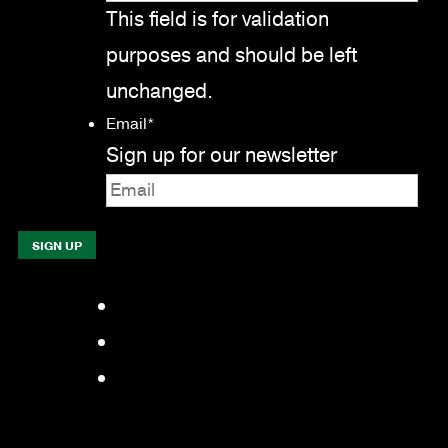
This field is for validation
purposes and should be left
unchanged.
Email
*
Sign up for our newsletter
Facebook
LinkedIn
YouTube