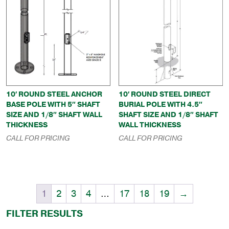
10′ ROUND STEEL ANCHOR
10′ ROUND STEEL DIRECT
BASE POLE WITH 5″ SHAFT
BURIAL POLE WITH 4.5″
SIZE AND 1/8″ SHAFT WALL
SHAFT SIZE AND 1/8″ SHAFT
THICKNESS
WALL THICKNESS
CALL FOR PRICING
CALL FOR PRICING
1
2
3
4
…
17
18
19
→
FILTER RESULTS