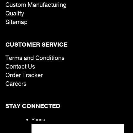
Custom Manufacturing
Quality
Sitemap
CUSTOMER SERVICE
Terms and Conditions
Contact Us
Order Tracker
Careers
STAY CONNECTED
Phone