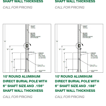
SHAFT WALL THICKNESS
SHAFT WALL THICKNESS
CALL FOR PRICING
CALL FOR PRICING
10′ ROUND ALUMINUM
10′ ROUND ALUMINUM
DIRECT BURIAL POLE WITH
DIRECT BURIAL POLE WITH
6″ SHAFT SIZE AND .156″
6″ SHAFT SIZE AND .188″
SHAFT WALL THICKNESS
SHAFT WALL THICKNESS
CALL FOR PRICING
CALL FOR PRICING