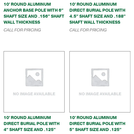
10′ ROUND ALUMINUM
10′ ROUND ALUMINUM
ANCHOR BASE POLE WITH 6″
DIRECT BURIAL POLE WITH
SHAFT SIZE AND .156″ SHAFT
4.5″ SHAFT SIZE AND .188″
WALL THICKNESS
SHAFT WALL THICKNESS
CALL FOR PRICING
CALL FOR PRICING
10′ ROUND ALUMINUM
10′ ROUND ALUMINUM
DIRECT BURIAL POLE WITH
DIRECT BURIAL POLE WITH
4″ SHAFT SIZE AND .125″
5″ SHAFT SIZE AND .125″