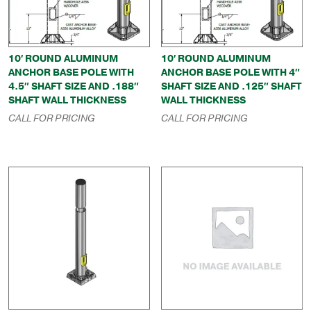
10′ ROUND ALUMINUM
10′ ROUND ALUMINUM
ANCHOR BASE POLE WITH
ANCHOR BASE POLE WITH 4″
4.5″ SHAFT SIZE AND .188″
SHAFT SIZE AND .125″ SHAFT
SHAFT WALL THICKNESS
WALL THICKNESS
CALL FOR PRICING
CALL FOR PRICING