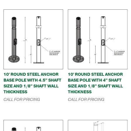
10′ ROUND STEEL ANCHOR
10′ ROUND STEEL ANCHOR
BASE POLE WITH 4.5″ SHAFT
BASE POLE WITH 4″ SHAFT
SIZE AND 1/8″ SHAFT WALL
SIZE AND 1/8″ SHAFT WALL
THICKNESS
THICKNESS
CALL FOR PRICING
CALL FOR PRICING