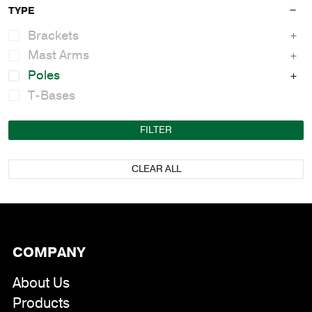
TYPE
Brackets
Mast Arms
Poles
T-Bases
FILTER
CLEAR ALL
COMPANY
About Us
Products