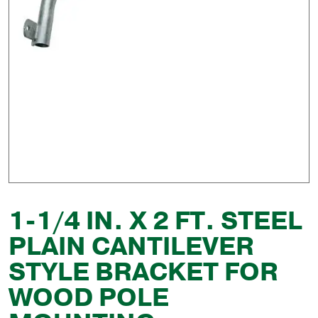
1-1/4 IN. X 2 FT. STEEL
PLAIN CANTILEVER
STYLE BRACKET FOR
WOOD POLE