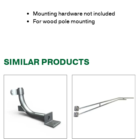
Mounting hardware not included
For wood pole mounting
SIMILAR PRODUCTS