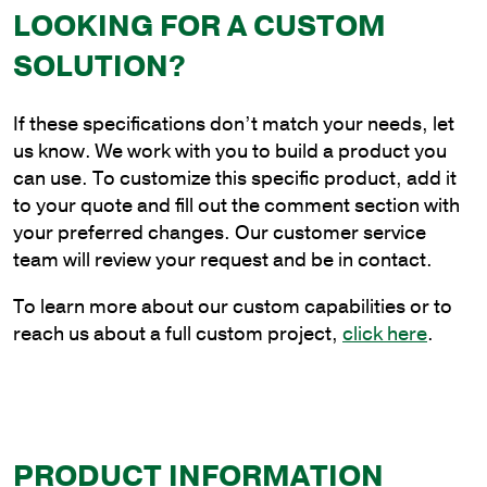
LOOKING FOR A CUSTOM
2
ft.
SOLUTION?
Steel
Plain
If these specifications don’t match your needs, let
Cantilever
us know. We work with you to build a product you
Style
can use. To customize this specific product, add it
Bracket
to your quote and fill out the comment section with
for
your preferred changes. Our customer service
Wood
team will review your request and be in contact.
Pole
Mounting
To learn more about our custom capabilities or to
quantity
reach us about a full custom project,
click here
.
PRODUCT INFORMATION