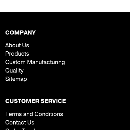
COMPANY
About Us
Products
Custom Manufacturing
Quality
Sitemap
CUSTOMER SERVICE
Terms and Conditions
Contact Us