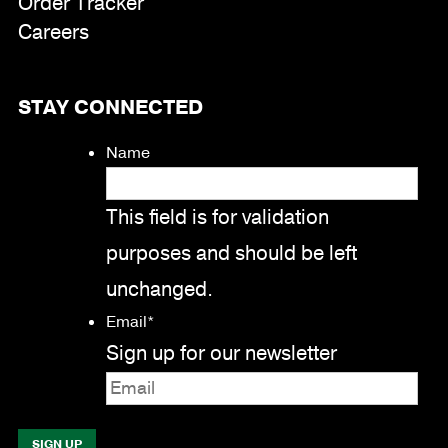
Order Tracker
Careers
STAY CONNECTED
Name
This field is for validation
purposes and should be left
unchanged.
Email
*
Sign up for our newsletter