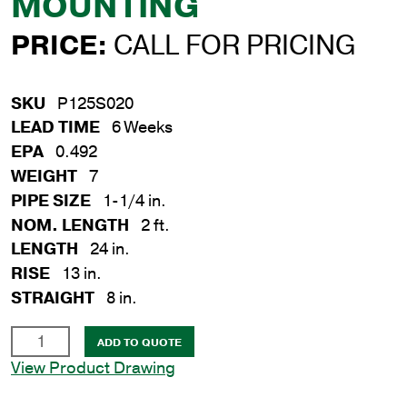
MOUNTING
PRICE:
CALL FOR PRICING
SKU
P125S020
LEAD TIME
6 Weeks
EPA
0.492
WEIGHT
7
PIPE SIZE
1-1/4 in.
NOM. LENGTH
2 ft.
LENGTH
24 in.
RISE
13 in.
STRAIGHT
8 in.
1-
ADD TO QUOTE
1/4
View Product Drawing
in.
x