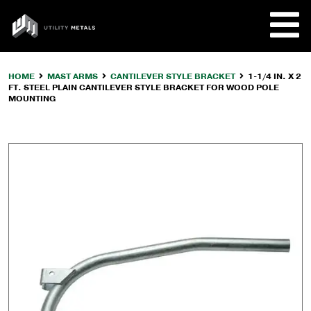
Skip
to
UTILITY
content
METALS
HOME
MAST ARMS
CANTILEVER STYLE BRACKET
1-1/4 IN. X 2
FT. STEEL PLAIN CANTILEVER STYLE BRACKET FOR WOOD POLE
REQUE
MOUNTING
PRODU
COMPA
CUSTO