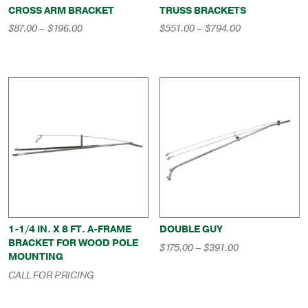
CROSS ARM BRACKET
TRUSS BRACKETS
Price
Price
$
87.00
–
$
196.00
$
551.00
–
$
794.00
range:
range:
$87.00
$551.00
through
through
$196.00
$794.00
1-1/4 IN. X 8 FT. A-FRAME
DOUBLE GUY
BRACKET FOR WOOD POLE
Price
$
175.00
–
$
391.00
MOUNTING
range:
$175.00
CALL FOR PRICING
through
$391.00