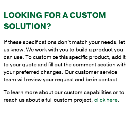
x
LOOKING FOR A CUSTOM
30
in.
SOLUTION?
Aluminum
Plain
If these specifications don’t match your needs, let
Cantilever
us know. We work with you to build a product you
Style
can use. To customize this specific product, add it
Bracket
to your quote and fill out the comment section with
for
your preferred changes. Our customer service
Wood
team will review your request and be in contact.
Pole
Mounting
To learn more about our custom capabilities or to
quantity
reach us about a full custom project,
click here
.