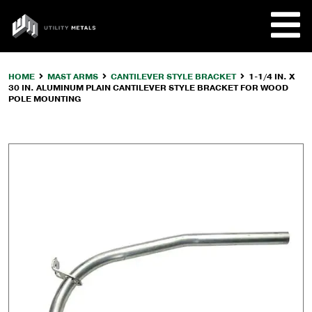
Skip
to
UTILITY
content
METALS
HOME
MAST ARMS
CANTILEVER STYLE BRACKET
1-1/4 IN. X
30 IN. ALUMINUM PLAIN CANTILEVER STYLE BRACKET FOR WOOD
REQUE
POLE MOUNTING
PRODU
COMPA
CUSTO