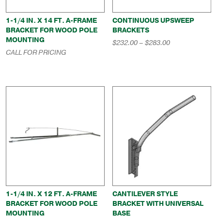
1-1/4 IN. X 14 FT. A-FRAME
CONTINUOUS UPSWEEP
BRACKET FOR WOOD POLE
BRACKETS
MOUNTING
Price
$
232.00
–
$
283.00
range:
CALL FOR PRICING
$232.00
through
$283.00
1-1/4 IN. X 12 FT. A-FRAME
CANTILEVER STYLE
BRACKET FOR WOOD POLE
BRACKET WITH UNIVERSAL
MOUNTING
BASE