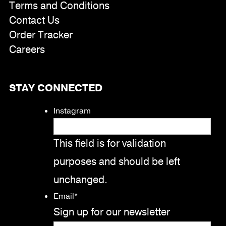
Terms and Conditions
Contact Us
Order Tracker
Careers
STAY CONNECTED
Instagram
This field is for validation
purposes and should be left
unchanged.
Email
*
Sign up for our newsletter