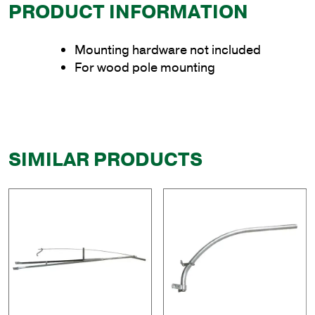
PRODUCT INFORMATION
Mounting hardware not included
For wood pole mounting
SIMILAR PRODUCTS