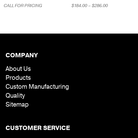
Price
CALL FOR PRICING
$
184.00
–
$
286.00
range:
$184.00
through
$286.00
COMPANY
About Us
Products
Custom Manufacturing
Quality
Sitemap
CUSTOMER SERVICE