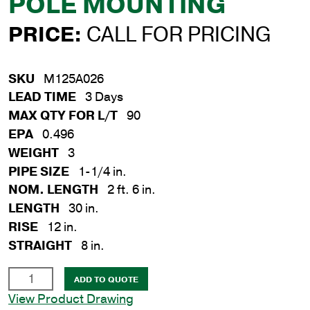
POLE MOUNTING
PRICE:
CALL FOR PRICING
SKU
M125A026
LEAD TIME
3 Days
MAX QTY FOR L/T
90
EPA
0.496
WEIGHT
3
PIPE SIZE
1-1/4 in.
NOM. LENGTH
2 ft. 6 in.
LENGTH
30 in.
RISE
12 in.
STRAIGHT
8 in.
1-
ADD TO QUOTE
1/4
View Product Drawing
in.