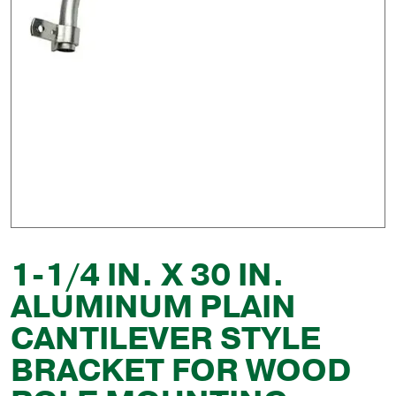
1-1/4 IN. X 30 IN.
ALUMINUM PLAIN
CANTILEVER STYLE
BRACKET FOR WOOD