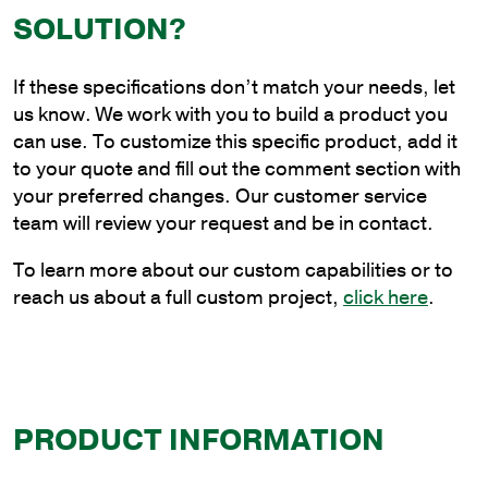
Angle
SOLUTION?
Bracket
with
If these specifications don’t match your needs, let
Tenon
us know. We work with you to build a product you
quantity
can use. To customize this specific product, add it
to your quote and fill out the comment section with
your preferred changes. Our customer service
team will review your request and be in contact.
To learn more about our custom capabilities or to
reach us about a full custom project,
click here
.
PRODUCT INFORMATION