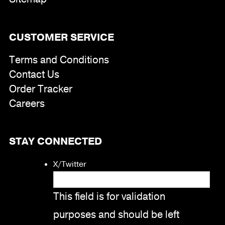
CUSTOMER SERVICE
Terms and Conditions
Contact Us
Order Tracker
Careers
STAY CONNECTED
X/Twitter
This field is for validation
purposes and should be left