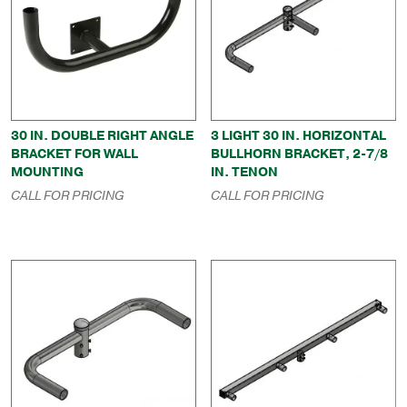
30 IN. DOUBLE RIGHT ANGLE
3 LIGHT 30 IN. HORIZONTAL
BRACKET FOR WALL
BULLHORN BRACKET, 2-7/8
MOUNTING
IN. TENON
CALL FOR PRICING
CALL FOR PRICING