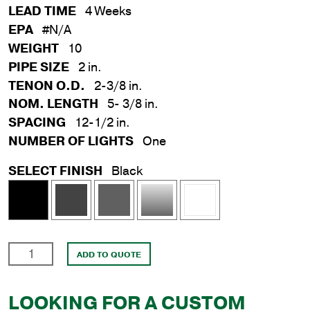
LEAD TIME
4 Weeks
EPA
#N/A
WEIGHT
10
PIPE SIZE
2 in.
TENON O.D.
2-3/8 in.
NOM. LENGTH
5- 3/8 in.
SPACING
12-1/2 in.
NUMBER OF LIGHTS
One
SELECT FINISH
Black
12-
ADD TO QUOTE
1/2
in.
LOOKING FOR A CUSTOM
Side