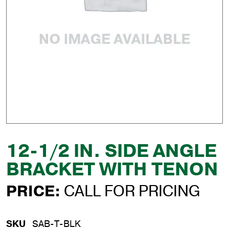
12-1/2 IN. SIDE ANGLE
BRACKET WITH TENON
PRICE:
CALL FOR PRICING
SKU
SAB-T-BLK