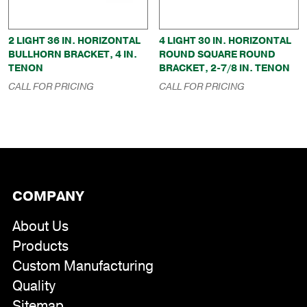
2 LIGHT 36 IN. HORIZONTAL
4 LIGHT 30 IN. HORIZONTAL
BULLHORN BRACKET, 4 IN.
ROUND SQUARE ROUND
TENON
BRACKET, 2-7/8 IN. TENON
CALL FOR PRICING
CALL FOR PRICING
COMPANY
About Us
Products
Custom Manufacturing
Quality
Sitemap