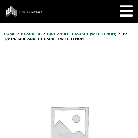
Skip
to
UTILITY
content
METALS
HOME
BRACKETS
SIDE ANGLE BRACKET (WITH TENON)
12-
1/2 IN. SIDE ANGLE BRACKET WITH TENON
REQUE
PRODU
COMPA
CUSTO