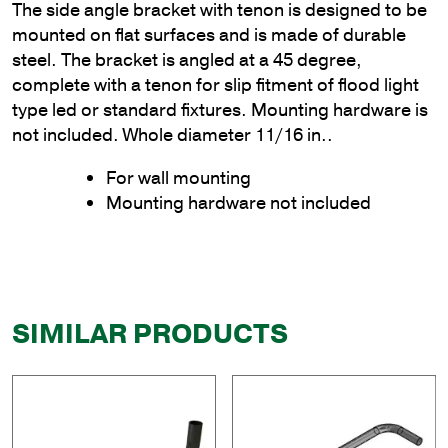
The side angle bracket with tenon is designed to be
mounted on flat surfaces and is made of durable
steel. The bracket is angled at a 45 degree,
complete with a tenon for slip fitment of flood light
type led or standard fixtures. Mounting hardware is
not included. Whole diameter 11/16 in..
For wall mounting
Mounting hardware not included
SIMILAR PRODUCTS