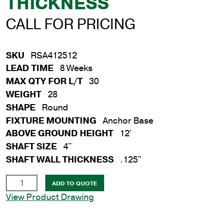
THICKNESS
CALL FOR PRICING
SKU
RSA412512
LEAD TIME
8 Weeks
MAX QTY FOR L/T
30
WEIGHT
28
SHAPE
Round
FIXTURE MOUNTING
Anchor Base
ABOVE GROUND HEIGHT
12'
SHAFT SIZE
4"
SHAFT WALL THICKNESS
.125"
12'
ADD TO QUOTE
Round
View Product Drawing
Aluminum
Anchor