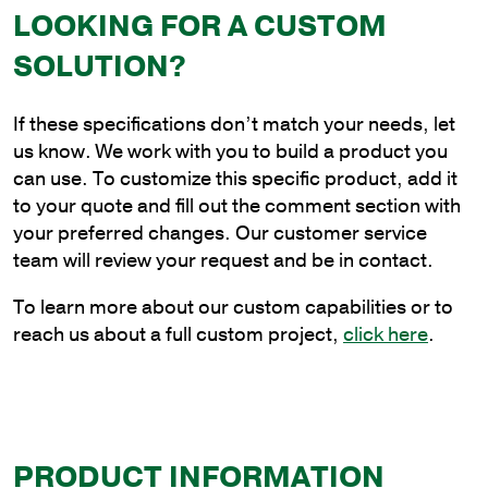
LOOKING FOR A CUSTOM
Base
Pole
SOLUTION?
with
4"
If these specifications don’t match your needs, let
Shaft
us know. We work with you to build a product you
Size
can use. To customize this specific product, add it
and
to your quote and fill out the comment section with
.125"
your preferred changes. Our customer service
Shaft
team will review your request and be in contact.
Wall
Thickness
To learn more about our custom capabilities or to
quantity
reach us about a full custom project,
click here
.
PRODUCT INFORMATION