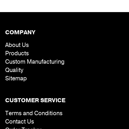
COMPANY
About Us
Products
Custom Manufacturing
Quality
Sitemap
CUSTOMER SERVICE
Terms and Conditions
Contact Us