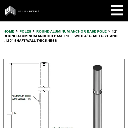
Skip
to
UTILITY
content
METALS
HOME
POLES
ROUND ALUMINUM ANCHOR BASE POLE
12′
ROUND ALUMINUM ANCHOR BASE POLE WITH 4″ SHAFT SIZE AND
REQUE
.125″ SHAFT WALL THICKNESS
PRODU
COMPA
CUSTO