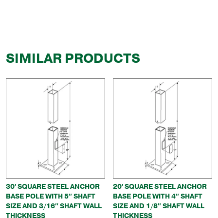
SIMILAR PRODUCTS
30′ SQUARE STEEL ANCHOR
20′ SQUARE STEEL ANCHOR
BASE POLE WITH 5″ SHAFT
BASE POLE WITH 4″ SHAFT
SIZE AND 3/16″ SHAFT WALL
SIZE AND 1/8″ SHAFT WALL
THICKNESS
THICKNESS