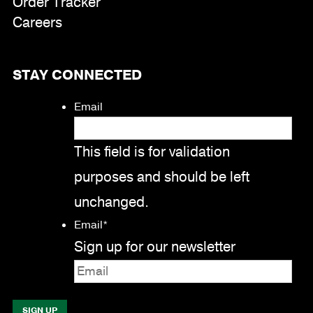
Order Tracker
Careers
STAY CONNECTED
Email
This field is for validation
purposes and should be left
unchanged.
Email
*
Sign up for our newsletter