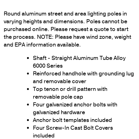
Round aluminum street and area lighting poles in
varying heights and dimensions. Poles cannot be
purchased online. Please request a quote to start
the process. NOTE: Please have wind zone, weight
and EPA information available.
Shaft - Straight Aluminum Tube Alloy
6000 Series
Reinforced handhole with grounding lug
and removable cover
Top tenon or drill pattern with
removable pole cap
Four galvanized anchor bolts with
galvanized hardware
Anchor bolt templates included
Four Screw-In Cast Bolt Covers
included