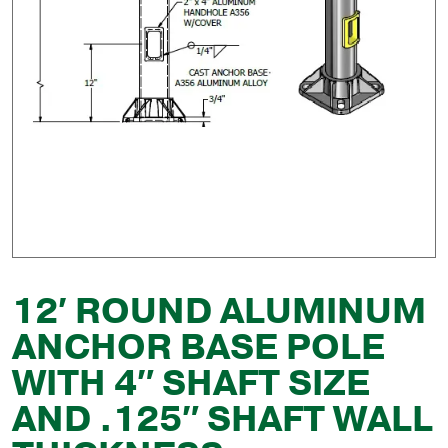
12′ ROUND ALUMINUM
ANCHOR BASE POLE
WITH 4″ SHAFT SIZE
AND .125″ SHAFT WALL