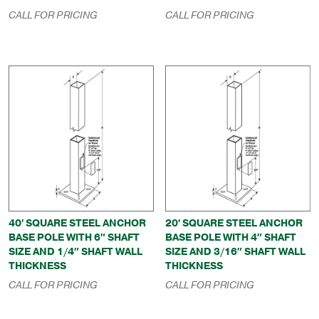
CALL FOR PRICING
CALL FOR PRICING
40′ SQUARE STEEL ANCHOR
20′ SQUARE STEEL ANCHOR
BASE POLE WITH 6″ SHAFT
BASE POLE WITH 4″ SHAFT
SIZE AND 1/4″ SHAFT WALL
SIZE AND 3/16″ SHAFT WALL
THICKNESS
THICKNESS
CALL FOR PRICING
CALL FOR PRICING