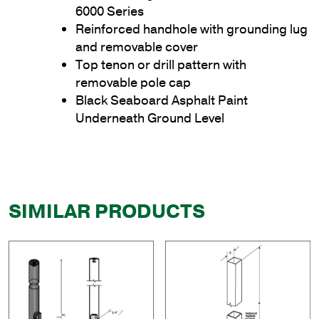
6000 Series
Reinforced handhole with grounding lug
and removable cover
Top tenon or drill pattern with
removable pole cap
Black Seaboard Asphalt Paint
Underneath Ground Level
SIMILAR PRODUCTS