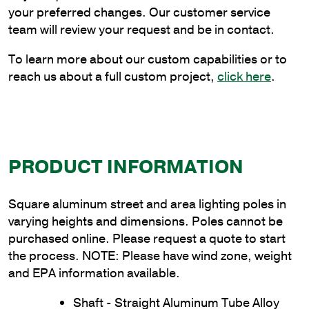
Wall
your preferred changes. Our customer service
Thickness
team will review your request and be in contact.
quantity
To learn more about our custom capabilities or to
reach us about a full custom project,
click here
.
PRODUCT INFORMATION
Square aluminum street and area lighting poles in
varying heights and dimensions. Poles cannot be
purchased online. Please request a quote to start
the process. NOTE: Please have wind zone, weight
and EPA information available.
Shaft - Straight Aluminum Tube Alloy