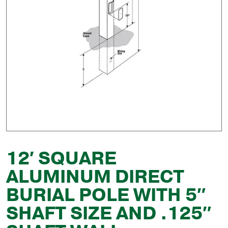
12′ SQUARE
ALUMINUM DIRECT
BURIAL POLE WITH 5″
SHAFT SIZE AND .125″