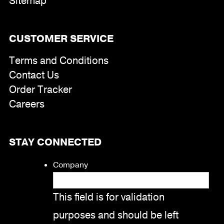
Sitemap
CUSTOMER SERVICE
Terms and Conditions
Contact Us
Order Tracker
Careers
STAY CONNECTED
Company
This field is for validation
purposes and should be left