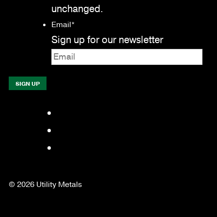
unchanged.
Email
*
Sign up for our newsletter
Facebook
LinkedIn
YouTube
© 2026 Utility Metals