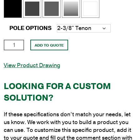
POLE OPTIONS
12'
ADD TO QUOTE
Square
Aluminum
View Product Drawing
Direct
Burial
Pole
LOOKING FOR A CUSTOM
with
SOLUTION?
5"
Shaft
Size
If these specifications don’t match your needs, let
and
us know. We work with you to build a product you
.125"
can use. To customize this specific product, add it
Shaft
to your quote and fill out the comment section with