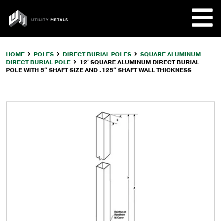
Skip
to
UTILITY
content
METALS
HOME
POLES
DIRECT BURIAL POLES
SQUARE ALUMINUM
DIRECT BURIAL POLE
12′ SQUARE ALUMINUM DIRECT BURIAL
REQUE
POLE WITH 5″ SHAFT SIZE AND .125″ SHAFT WALL THICKNESS
PRODU
COMPA
CUSTO