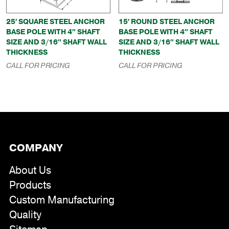
25′ SQUARE STEEL ANCHOR
15′ ROUND STEEL ANCHOR
BASE POLE WITH 4″ SHAFT
BASE POLE WITH 4″ SHAFT
SIZE AND 3/16″ SHAFT WALL
SIZE AND 3/16″ SHAFT WALL
THICKNESS
THICKNESS
CALL FOR PRICING
CALL FOR PRICING
COMPANY
About Us
Products
Custom Manufacturing
Quality