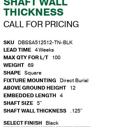
SHAFT WALL
THICKNESS
CALL FOR PRICING
SKU
DBSSA512512-TN-BLK
LEAD TIME
4 Weeks
MAX QTY FOR L/T
100
WEIGHT
69
SHAPE
Square
FIXTURE MOUNTING
Direct Burial
ABOVE GROUND HEIGHT
12
EMBEDDED LENGTH
4
SHAFT SIZE
5"
SHAFT WALL THICKNESS
.125"
SELECT FINISH
Black