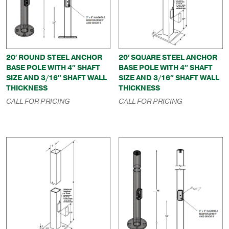
20′ ROUND STEEL ANCHOR
20′ SQUARE STEEL ANCHOR
BASE POLE WITH 4″ SHAFT
BASE POLE WITH 4″ SHAFT
SIZE AND 3/16″ SHAFT WALL
SIZE AND 3/16″ SHAFT WALL
THICKNESS
THICKNESS
CALL FOR PRICING
CALL FOR PRICING