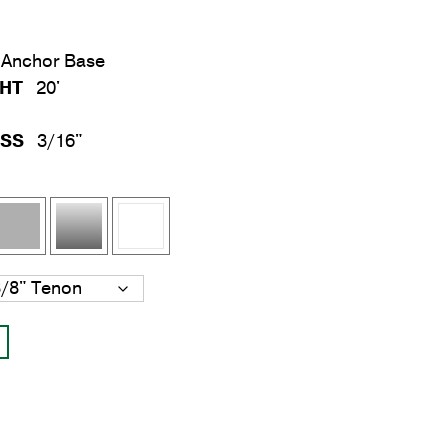
Anchor Base
GHT
20'
ESS
3/16"