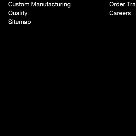
Custom Manufacturing
Order Tra
Quality
Careers
Sitemap