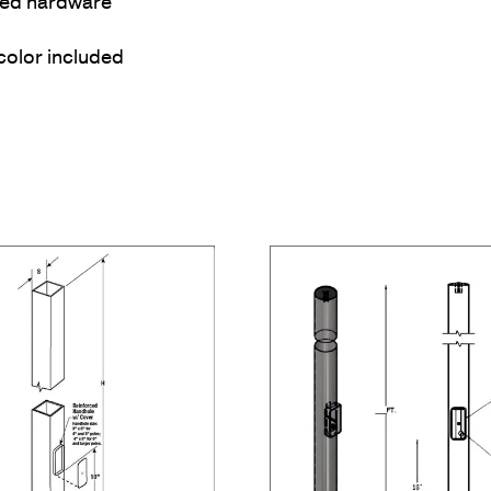
ized hardware
color included