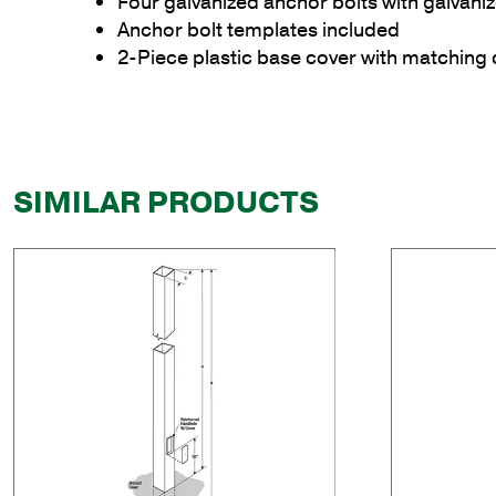
Four galvanized anchor bolts with galvan
Anchor bolt templates included
2-Piece plastic base cover with matching 
SIMILAR PRODUCTS