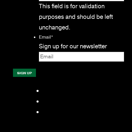
This field is for validation
purposes and should be left
unchanged.
Email
*
Sign up for our newsletter
Facebook
LinkedIn
YouTube