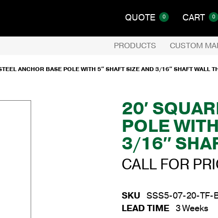
QUOTE
CART
0
0
PRODUCTS
CUSTOM MA
STEEL ANCHOR BASE POLE WITH 5″ SHAFT SIZE AND 3/16″ SHAFT WALL 
20′ SQUAR
POLE WITH
3/16″ SHA
CALL FOR PR
SKU
SSS5-07-20-TF-
LEAD TIME
3 Weeks