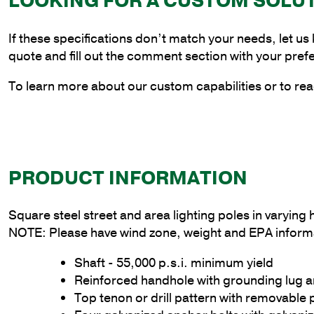
LOOKING FOR A CUSTOM SOLU
If these specifications don’t match your needs, let us
quote and fill out the comment section with your pref
To learn more about our custom capabilities or to rea
PRODUCT INFORMATION
Square steel street and area lighting poles in varyin
NOTE: Please have wind zone, weight and EPA informa
Shaft - 55,000 p.s.i. minimum yield
Reinforced handhole with grounding lug 
Top tenon or drill pattern with removable 