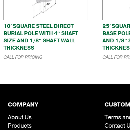
10′ SQUARE STEEL DIRECT
25′ SQUA
BURIAL POLE WITH 4″ SHAFT
BASE POLE
SIZE AND 1/8″ SHAFT WALL
AND 1/8″
THICKNESS
THICKNES
CALL FOR PRICING
CALL FOR PR
COMPANY
CUSTOM
About Us
Terms an
Products
Contact 