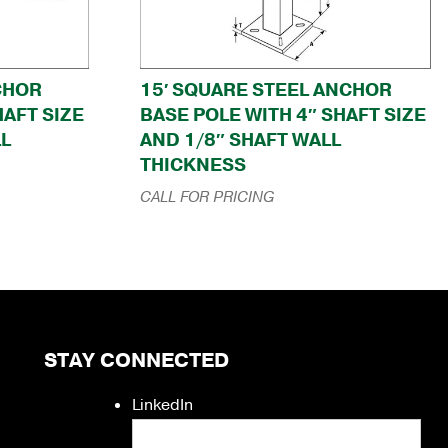
CHOR
15′ SQUARE STEEL ANCHOR
HAFT SIZE
BASE POLE WITH 4″ SHAFT SIZE
LL
AND 1/8″ SHAFT WALL
THICKNESS
CALL FOR PRICING
STAY CONNECTED
LinkedIn