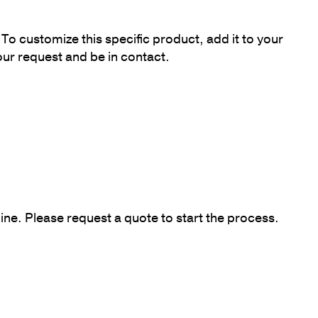
To customize this specific product, add it to your
our request and be in contact.
ine. Please request a quote to start the process.