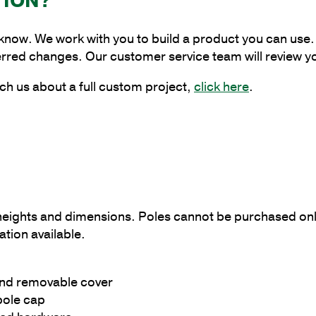
TION?
Pole
with
 know. We work with you to build a product you can use. 
5"
erred changes. Our customer service team will review y
Shaft
Size
ch us about a full custom project,
click here
.
and
3/16"
Shaft
Wall
Thickness
quantity
g heights and dimensions. Poles cannot be purchased onl
tion available.
and removable cover
pole cap