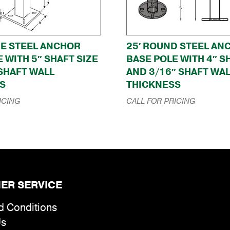
RE STEEL ANCHOR
25′ ROUND STEEL AN
 WITH 5″ SHAFT SIZE
BASE POLE WITH 4″ S
 SHAFT WALL
AND 3/16″ SHAFT WA
S
THICKNESS
ICING
CALL FOR PRICING
ER SERVICE
d Conditions
Us