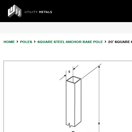
Skip
to
UTILITY
content
METALS
HOME
POLES
SQUARE STEEL ANCHOR BASE POLE
20′ SQUARE 