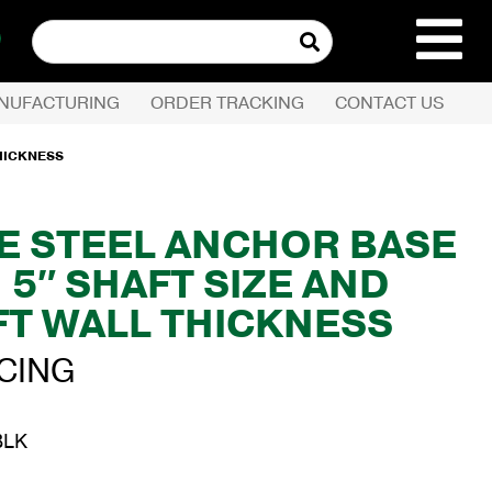
Search
for:
NUFACTURING
ORDER TRACKING
CONTACT US
REQUEST QUOTE
THICKNESS
PRODUCTS
E STEEL ANCHOR BASE
 5″ SHAFT SIZE AND
COMPANY
FT WALL THICKNESS
CUSTOMER SERVI
ICING
BLK