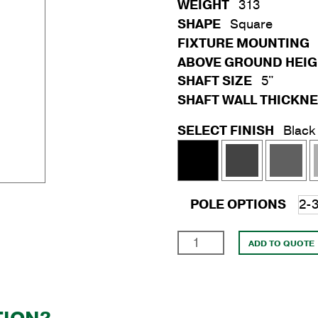
WEIGHT
313
SHAPE
Square
FIXTURE MOUNTING
ABOVE GROUND HEI
SHAFT SIZE
5"
SHAFT WALL THICKN
SELECT FINISH
Black
POLE OPTIONS
20'
ADD TO QUOTE
Square
Steel
Anchor
Base