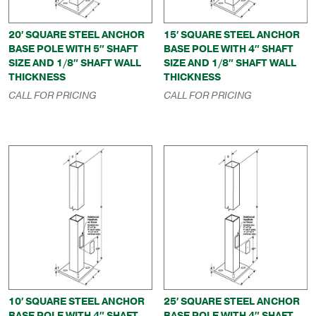
20′ SQUARE STEEL ANCHOR
15′ SQUARE STEEL ANCHOR
BASE POLE WITH 5″ SHAFT
BASE POLE WITH 4″ SHAFT
SIZE AND 1/8″ SHAFT WALL
SIZE AND 1/8″ SHAFT WALL
THICKNESS
THICKNESS
CALL FOR PRICING
CALL FOR PRICING
10′ SQUARE STEEL ANCHOR
25′ SQUARE STEEL ANCHOR
BASE POLE WITH 4″ SHAFT
BASE POLE WITH 4″ SHAFT