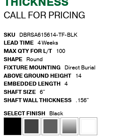
THICKNESS
CALL FOR PRICING
SKU
DBRSA615614-TF-BLK
LEAD TIME
4 Weeks
MAX QTY FOR L/T
100
SHAPE
Round
FIXTURE MOUNTING
Direct Burial
ABOVE GROUND HEIGHT
14
EMBEDDED LENGTH
4
SHAFT SIZE
6"
SHAFT WALL THICKNESS
.156"
SELECT FINISH
Black