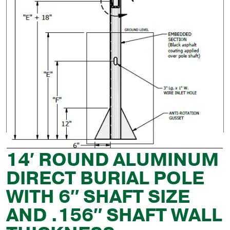
14′ ROUND ALUMINUM
DIRECT BURIAL POLE
WITH 6″ SHAFT SIZE
AND .156″ SHAFT WALL