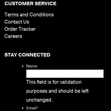
CUSTOMER SERVICE
Terms and Conditions
Contact Us
Order Tracker
Careers
STAY CONNECTED
Name
This field is for validation
purposes and should be left
unchanged.
Email
*