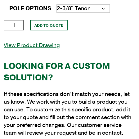
POLE OPTIONS
14'
ADD TO QUOTE
Round
Aluminum
View Product Drawing
Direct
Burial
Pole
LOOKING FOR A CUSTOM
with
SOLUTION?
6"
Shaft
Size
If these specifications don’t match your needs, let
and
us know. We work with you to build a product you
.156"
can use. To customize this specific product, add it
Shaft
to your quote and fill out the comment section with
Wall
your preferred changes. Our customer service
Thickness
team will review your request and be in contact.