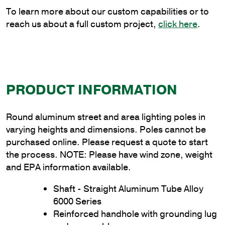
quantity
To learn more about our custom capabilities or to
reach us about a full custom project,
click here
.
PRODUCT INFORMATION
Round aluminum street and area lighting poles in
varying heights and dimensions. Poles cannot be
purchased online. Please request a quote to start
the process. NOTE: Please have wind zone, weight
and EPA information available.
Shaft - Straight Aluminum Tube Alloy
6000 Series
Reinforced handhole with grounding lug