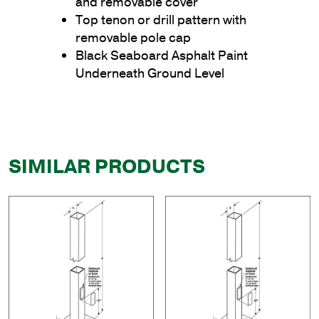
and removable cover
Top tenon or drill pattern with
removable pole cap
Black Seaboard Asphalt Paint
Underneath Ground Level
SIMILAR PRODUCTS