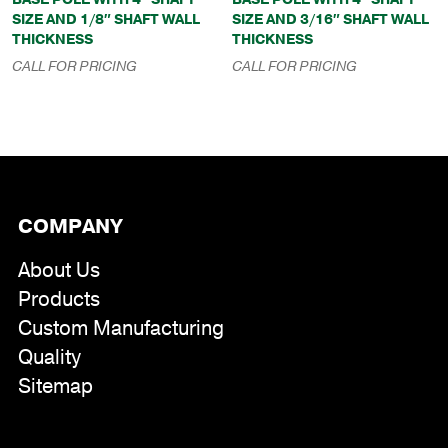
SIZE AND 1/8″ SHAFT WALL
SIZE AND 3/16″ SHAFT WALL
THICKNESS
THICKNESS
CALL FOR PRICING
CALL FOR PRICING
COMPANY
About Us
Products
Custom Manufacturing
Quality
Sitemap