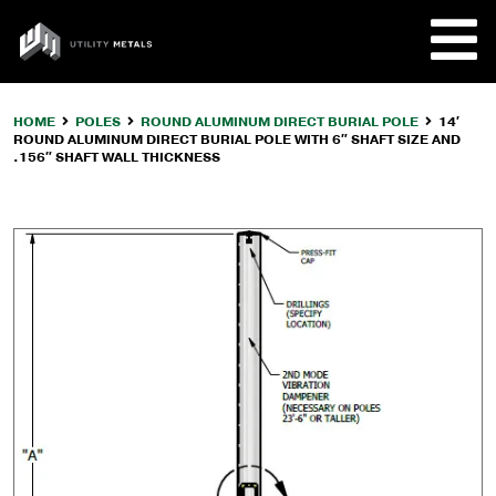
Skip
to
UTILITY
content
METALS
HOME
POLES
ROUND ALUMINUM DIRECT BURIAL POLE
14′
ROUND ALUMINUM DIRECT BURIAL POLE WITH 6″ SHAFT SIZE AND
REQUE
.156″ SHAFT WALL THICKNESS
PRODU
COMPA
CUSTO