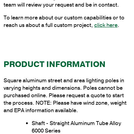
Thickness
team will review your request and be in contact.
quantity
To learn more about our custom capabilities or to
reach us about a full custom project,
click here
.
PRODUCT INFORMATION
Square aluminum street and area lighting poles in
varying heights and dimensions. Poles cannot be
purchased online. Please request a quote to start
the process. NOTE: Please have wind zone, weight
and EPA information available.
Shaft - Straight Aluminum Tube Alloy
6000 Series