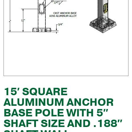
15′ SQUARE
ALUMINUM ANCHOR
BASE POLE WITH 5″
SHAFT SIZE AND .188″