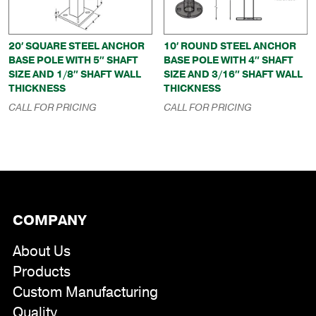
20′ SQUARE STEEL ANCHOR
10′ ROUND STEEL ANCHOR
BASE POLE WITH 5″ SHAFT
BASE POLE WITH 4″ SHAFT
SIZE AND 1/8″ SHAFT WALL
SIZE AND 3/16″ SHAFT WALL
THICKNESS
THICKNESS
CALL FOR PRICING
CALL FOR PRICING
COMPANY
About Us
Products
Custom Manufacturing
Quality