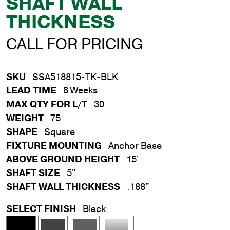
SHAFT WALL
THICKNESS
CALL FOR PRICING
SKU
SSA518815-TK-BLK
LEAD TIME
8 Weeks
MAX QTY FOR L/T
30
WEIGHT
75
SHAPE
Square
FIXTURE MOUNTING
Anchor Base
ABOVE GROUND HEIGHT
15'
SHAFT SIZE
5"
SHAFT WALL THICKNESS
.188"
SELECT FINISH
Black