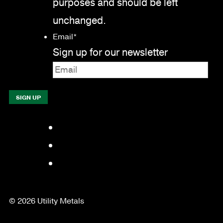
purposes and should be left
unchanged.
Email
*
Sign up for our newsletter
Facebook
LinkedIn
YouTube
© 2026 Utility Metals