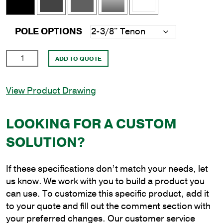
POLE OPTIONS
15'
ADD TO QUOTE
Square
Aluminum
View Product Drawing
Anchor
Base
Pole
LOOKING FOR A CUSTOM
with
SOLUTION?
5"
Shaft
Size
If these specifications don’t match your needs, let
and
us know. We work with you to build a product you
.188"
can use. To customize this specific product, add it
Shaft
to your quote and fill out the comment section with
Wall
your preferred changes. Our customer service