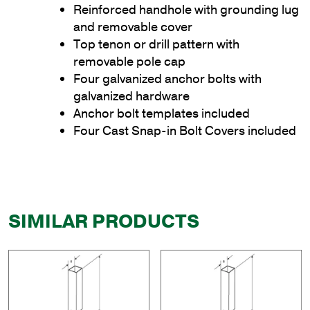
Reinforced handhole with grounding lug
and removable cover
Top tenon or drill pattern with
removable pole cap
Four galvanized anchor bolts with
galvanized hardware
Anchor bolt templates included
Four Cast Snap-in Bolt Covers included
SIMILAR PRODUCTS