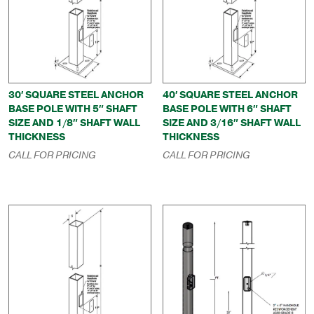
30′ SQUARE STEEL ANCHOR
40′ SQUARE STEEL ANCHOR
BASE POLE WITH 5″ SHAFT
BASE POLE WITH 6″ SHAFT
SIZE AND 1/8″ SHAFT WALL
SIZE AND 3/16″ SHAFT WALL
THICKNESS
THICKNESS
CALL FOR PRICING
CALL FOR PRICING