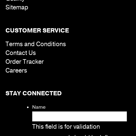
Sitemap
CUSTOMER SERVICE
Terms and Conditions
Contact Us
Order Tracker
Careers
STAY CONNECTED
Name
This field is for validation