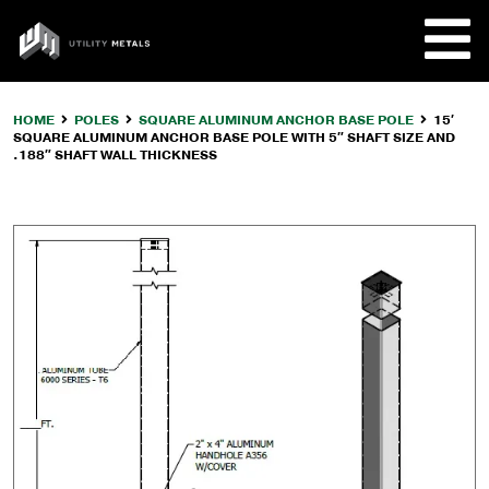
Skip
to
UTILITY
content
METALS
HOME
POLES
SQUARE ALUMINUM ANCHOR BASE POLE
15′
SQUARE ALUMINUM ANCHOR BASE POLE WITH 5″ SHAFT SIZE AND
REQUE
.188″ SHAFT WALL THICKNESS
PRODU
COMPA
CUSTO