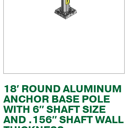
18′ ROUND ALUMINUM
ANCHOR BASE POLE
WITH 6″ SHAFT SIZE
AND .156″ SHAFT WALL