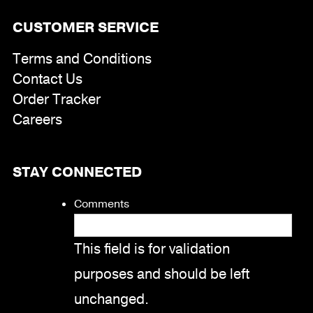
CUSTOMER SERVICE
Terms and Conditions
Contact Us
Order Tracker
Careers
STAY CONNECTED
Comments
This field is for validation
purposes and should be left
unchanged.