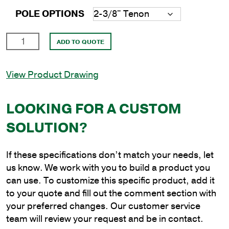
POLE OPTIONS
18'
ADD TO QUOTE
Round
Aluminum
View Product Drawing
Anchor
Base
Pole
LOOKING FOR A CUSTOM
with
SOLUTION?
6"
Shaft
Size
If these specifications don’t match your needs, let
and
us know. We work with you to build a product you
.156"
can use. To customize this specific product, add it
Shaft
to your quote and fill out the comment section with
Wall
your preferred changes. Our customer service
Thickness
team will review your request and be in contact.