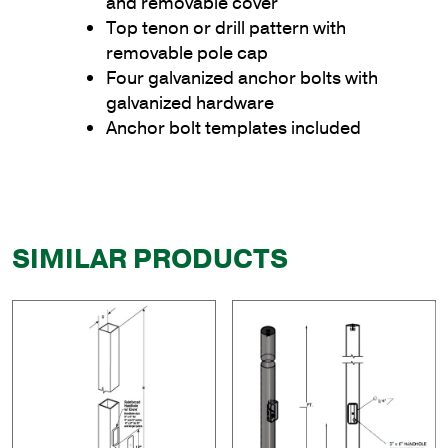
and removable cover
Top tenon or drill pattern with
removable pole cap
Four galvanized anchor bolts with
galvanized hardware
Anchor bolt templates included
SIMILAR PRODUCTS