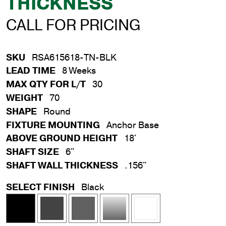
THICKNESS
CALL FOR PRICING
SKU
RSA615618-TN-BLK
LEAD TIME
8 Weeks
MAX QTY FOR L/T
30
WEIGHT
70
SHAPE
Round
FIXTURE MOUNTING
Anchor Base
ABOVE GROUND HEIGHT
18'
SHAFT SIZE
6"
SHAFT WALL THICKNESS
.156"
SELECT FINISH
Black