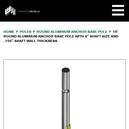
Skip
to
UTILITY
content
METALS
HOME
POLES
ROUND ALUMINUM ANCHOR BASE POLE
18′
ROUND ALUMINUM ANCHOR BASE POLE WITH 6″ SHAFT SIZE AND
REQUE
.156″ SHAFT WALL THICKNESS
PRODU
COMPA
CUSTO