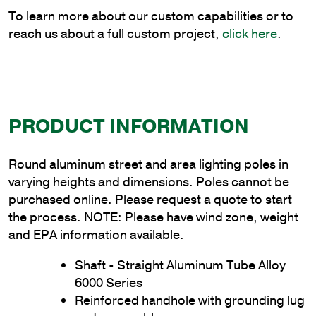
quantity
To learn more about our custom capabilities or to
reach us about a full custom project,
click here
.
PRODUCT INFORMATION
Round aluminum street and area lighting poles in
varying heights and dimensions. Poles cannot be
purchased online. Please request a quote to start
the process. NOTE: Please have wind zone, weight
and EPA information available.
Shaft - Straight Aluminum Tube Alloy
6000 Series
Reinforced handhole with grounding lug