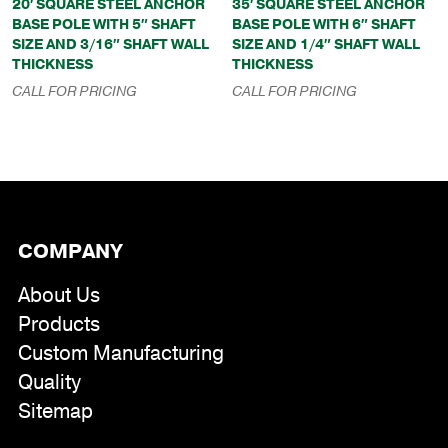
20′ SQUARE STEEL ANCHOR
35′ SQUARE STEEL ANCHOR
BASE POLE WITH 5″ SHAFT
BASE POLE WITH 6″ SHAFT
SIZE AND 3/16″ SHAFT WALL
SIZE AND 1/4″ SHAFT WALL
THICKNESS
THICKNESS
CALL FOR PRICING
CALL FOR PRICING
COMPANY
About Us
Products
Custom Manufacturing
Quality
Sitemap