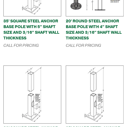
35′ SQUARE STEEL ANCHOR
20′ ROUND STEEL ANCHOR
BASE POLE WITH 5″ SHAFT
BASE POLE WITH 4″ SHAFT
SIZE AND 3/16″ SHAFT WALL
SIZE AND 3/16″ SHAFT WALL
THICKNESS
THICKNESS
CALL FOR PRICING
CALL FOR PRICING