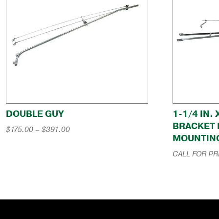
DOUBLE GUY
1-1/4 IN.
BRACKET 
Price
$
175.00
–
$
391.00
MOUNTIN
range:
$175.00
CALL FOR PR
through
$391.00