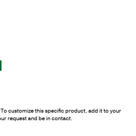
To customize this specific product, add it to your
our request and be in contact.