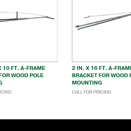
 X 10 FT. A-FRAME
2 IN. X 16 FT. A-FRAM
FOR WOOD POLE
BRACKET FOR WOOD 
G
MOUNTING
ICING
CALL FOR PRICING