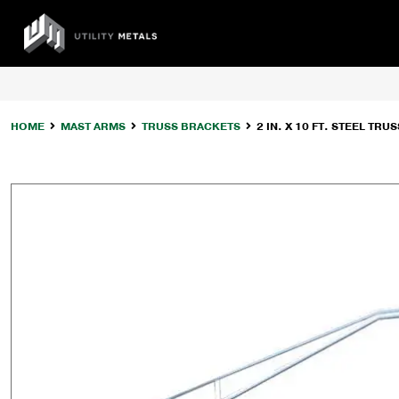
Skip
to
UTILITY
content
METALS
HOME
MAST ARMS
TRUSS BRACKETS
2 IN. X 10 FT. STEEL T