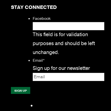
STAY CONNECTED
Facebook
This field is for validation
purposes and should be left
unchanged.
Email
*
Sign up for our newsletter
Facebook