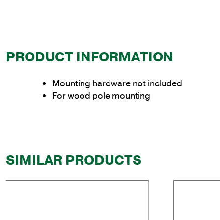
PRODUCT INFORMATION
Mounting hardware not included
For wood pole mounting
SIMILAR PRODUCTS