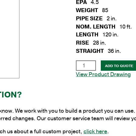
EPA
4.5
WEIGHT
85
PIPE SIZE
2 in.
NOM. LENGTH
10 ft.
LENGTH
120 in.
RISE
28 in.
STRAIGHT
36 in.
2
ADD TO QUOTE
in.
View Product Drawing
x
10
TION?
ft.
Steel
Truss
 know. We work with you to build a product you can use. 
Bracket
erred changes. Our customer service team will review y
for
ch us about a full custom project,
click here
.
Wood