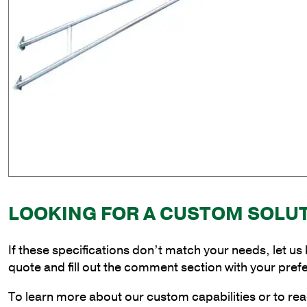
LOOKING FOR A CUSTOM SOLU
If these specifications don’t match your needs, let us
quote and fill out the comment section with your pref
To learn more about our custom capabilities or to rea