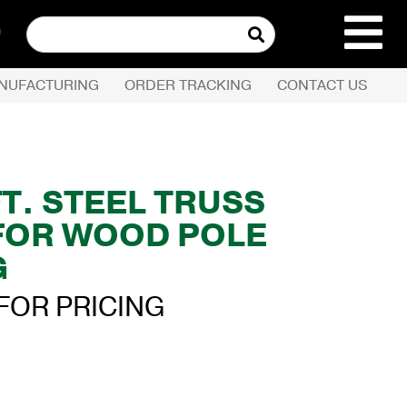
Search
for:
NUFACTURING
ORDER TRACKING
CONTACT US
REQUEST QUOTE
PRODUCTS
 FT. STEEL TRUSS
FOR WOOD POLE
COMPANY
G
CUSTOMER SERVI
FOR PRICING