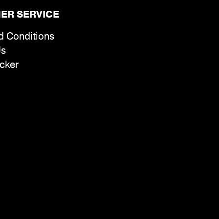
ER SERVICE
d Conditions
Us
cker