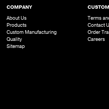
COMPANY
CUSTOM
About Us
Terms an
Products
Contact 
Custom Manufacturing
Order Tra
Quality
Careers
Sitemap