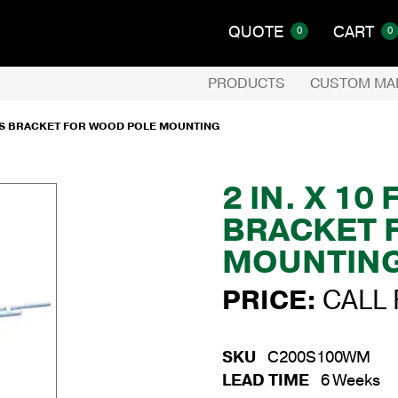
QUOTE
CART
0
0
PRODUCTS
CUSTOM MA
RUSS BRACKET FOR WOOD POLE MOUNTING
2 IN. X 10
BRACKET 
MOUNTIN
PRICE:
CALL 
SKU
C200S100WM
LEAD TIME
6 Weeks