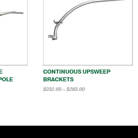
E
CONTINUOUS UPSWEEP
POLE
BRACKETS
Price
$
232.00
–
$
283.00
range:
$232.00
through
$283.00