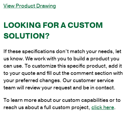
View Product Drawing
12
in.
Twin
LOOKING FOR A CUSTOM
Spoke
SOLUTION?
Bracket
at
90
If these specifications don’t match your needs, let
Degrees
us know. We work with you to build a product you
quantity
can use. To customize this specific product, add it
to your quote and fill out the comment section with
your preferred changes. Our customer service
team will review your request and be in contact.
To learn more about our custom capabilities or to
reach us about a full custom project,
click here
.