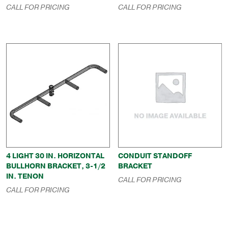
CALL FOR PRICING
CALL FOR PRICING
4 LIGHT 30 IN. HORIZONTAL
CONDUIT STANDOFF
BULLHORN BRACKET, 3-1/2
BRACKET
IN. TENON
CALL FOR PRICING
CALL FOR PRICING