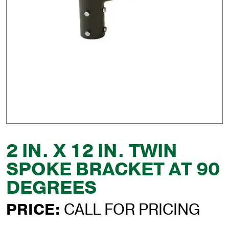
2 IN. X 12 IN. TWIN
SPOKE BRACKET AT 90
DEGREES
PRICE:
CALL FOR PRICING