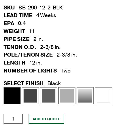
SKU
SB-290-12-2-BLK
LEAD TIME
4 Weeks
EPA
0.4
WEIGHT
11
PIPE SIZE
2 in.
TENON O.D.
2-3/8 in.
POLE/TENON SIZE
2-3/8 in.
LENGTH
12 in.
NUMBER OF LIGHTS
Two
SELECT FINISH
Black
2
ADD TO QUOTE
in.
x