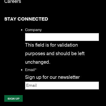
Careers
STAY CONNECTED
Company
This field is for validation
purposes and should be left
unchanged.
Email
*
Sign up for our newsletter