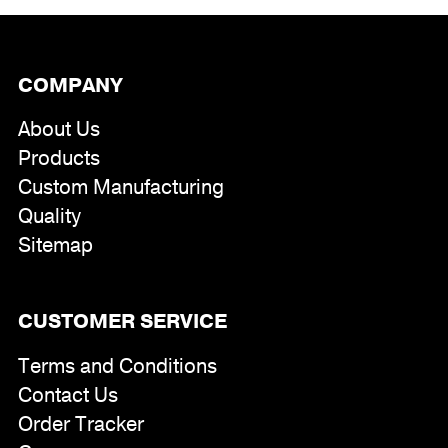
COMPANY
About Us
Products
Custom Manufacturing
Quality
Sitemap
CUSTOMER SERVICE
Terms and Conditions
Contact Us
Order Tracker