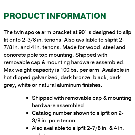
PRODUCT INFORMATION
The twin spoke arm bracket at 90° is designed to slip
fit onto 2-3/8 in. tenons. Also available to slipfit 2-
7/8 in. and 4 in. tenons. Made for wood, steel and
concrete pole top mounting. Shipped with
removable cap & mounting hardware assembled.
Max weight capacity is 100lbs. per arm. Available in
hot dipped galvanized, dark bronze, black, dark
grey, white or natural aluminum finishes.
Shipped with removable cap & mounting
hardware assembled
Catalog number shown to slipfit on 2-
3/8 in. pole tenon
Also available to slipfit 2-7/8 in. & 4 in.