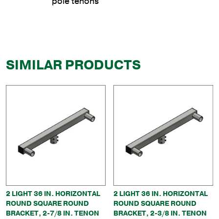
pole tenons
SIMILAR PRODUCTS
2 LIGHT 36 IN. HORIZONTAL
2 LIGHT 36 IN. HORIZONTAL
ROUND SQUARE ROUND
ROUND SQUARE ROUND
BRACKET, 2-7/8 IN. TENON
BRACKET, 2-3/8 IN. TENON