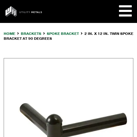
Skip
to
UTILITY
content
METALS
HOME
BRACKETS
SPOKE BRACKET
2 IN. X 12 IN. TWIN SPOKE
BRACKET AT 90 DEGREES
REQUE
PRODU
COMPA
CUSTO