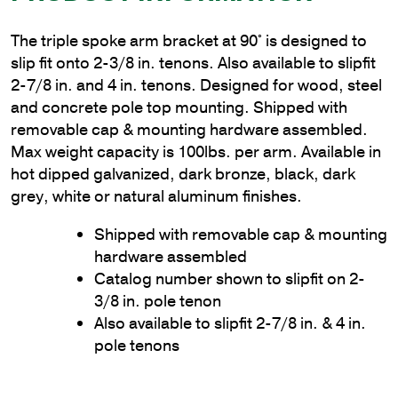
The triple spoke arm bracket at 90° is designed to
slip fit onto 2-3/8 in. tenons. Also available to slipfit
2-7/8 in. and 4 in. tenons. Designed for wood, steel
and concrete pole top mounting. Shipped with
removable cap & mounting hardware assembled.
Max weight capacity is 100lbs. per arm. Available in
hot dipped galvanized, dark bronze, black, dark
grey, white or natural aluminum finishes.
Shipped with removable cap & mounting
hardware assembled
Catalog number shown to slipfit on 2-
3/8 in. pole tenon
Also available to slipfit 2-7/8 in. & 4 in.
pole tenons