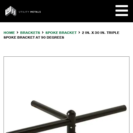
Skip
to
UTILITY
content
METALS
HOME
BRACKETS
SPOKE BRACKET
2 IN. X 30 IN. TRIPLE
SPOKE BRACKET AT 90 DEGREES
REQUE
PRODU
COMPA
CUSTO