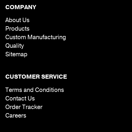
COMPANY
About Us
Products
Custom Manufacturing
Quality
Sitemap
CUSTOMER SERVICE
Terms and Conditions
Contact Us
Order Tracker
Careers