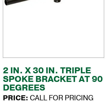
2 IN. X 30 IN. TRIPLE
SPOKE BRACKET AT 90
DEGREES
PRICE:
CALL FOR PRICING