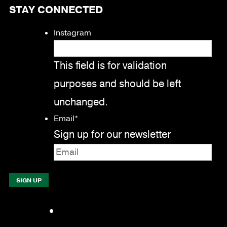
STAY CONNECTED
Instagram
This field is for validation
purposes and should be left
unchanged.
Email
*
Sign up for our newsletter
Facebook