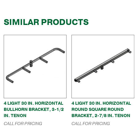
SIMILAR PRODUCTS
4 LIGHT 30 IN. HORIZONTAL
4 LIGHT 30 IN. HORIZONTAL
BULLHORN BRACKET, 3-1/2
ROUND SQUARE ROUND
IN. TENON
BRACKET, 2-7/8 IN. TENON
CALL FOR PRICING
CALL FOR PRICING