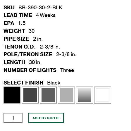
SKU
SB-390-30-2-BLK
LEAD TIME
4 Weeks
EPA
1.5
WEIGHT
30
PIPE SIZE
2 in.
TENON O.D.
2-3/8 in.
POLE/TENON SIZE
2-3/8 in.
LENGTH
30 in.
NUMBER OF LIGHTS
Three
SELECT FINISH
Black
2
ADD TO QUOTE
in.
x