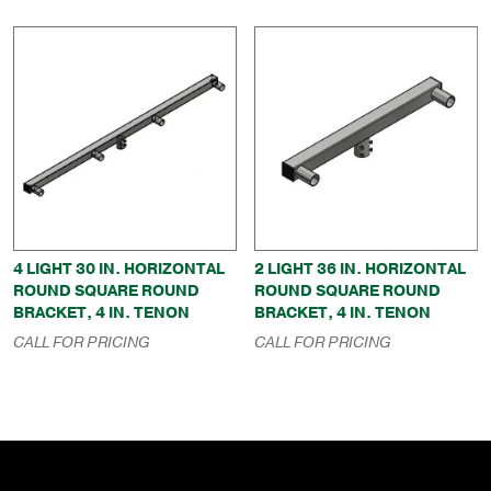
4 LIGHT 30 IN. HORIZONTAL
2 LIGHT 36 IN. HORIZONTAL
ROUND SQUARE ROUND
ROUND SQUARE ROUND
BRACKET, 4 IN. TENON
BRACKET, 4 IN. TENON
CALL FOR PRICING
CALL FOR PRICING