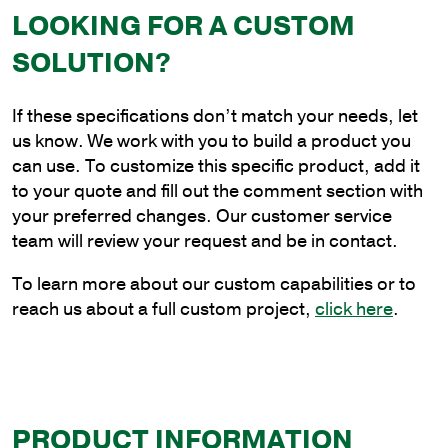
LOOKING FOR A CUSTOM
30
in.
SOLUTION?
Triple
Spoke
If these specifications don’t match your needs, let
Bracket
us know. We work with you to build a product you
at
can use. To customize this specific product, add it
90
to your quote and fill out the comment section with
Degrees
your preferred changes. Our customer service
quantity
team will review your request and be in contact.
To learn more about our custom capabilities or to
reach us about a full custom project,
click here
.
PRODUCT INFORMATION