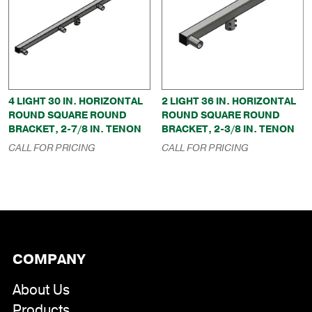
4 LIGHT 30 IN. HORIZONTAL
2 LIGHT 36 IN. HORIZONTAL
ROUND SQUARE ROUND
ROUND SQUARE ROUND
BRACKET, 2-7/8 IN. TENON
BRACKET, 2-3/8 IN. TENON
CALL FOR PRICING
CALL FOR PRICING
COMPANY
About Us
Products