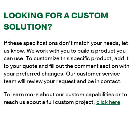
Bracket
quantity
LOOKING FOR A CUSTOM
SOLUTION?
If these specifications don’t match your needs, let
us know. We work with you to build a product you
can use. To customize this specific product, add it
to your quote and fill out the comment section with
your preferred changes. Our customer service
team will review your request and be in contact.
To learn more about our custom capabilities or to
reach us about a full custom project,
click here
.