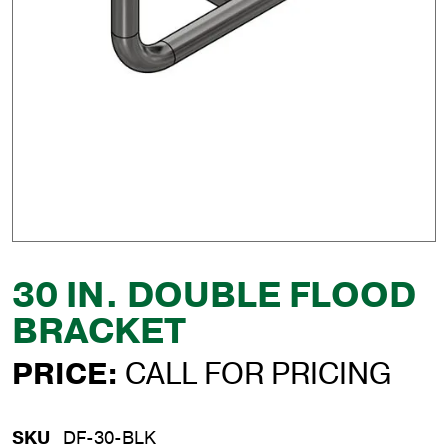
30 IN. DOUBLE FLOOD
BRACKET
PRICE:
CALL FOR PRICING
SKU
DF-30-BLK