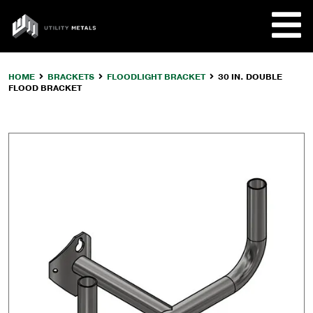
Skip
to
UTILITY
content
METALS
HOME
BRACKETS
FLOODLIGHT BRACKET
30 IN. DOUBLE
FLOOD BRACKET
REQUE
PRODU
COMPA
CUSTO