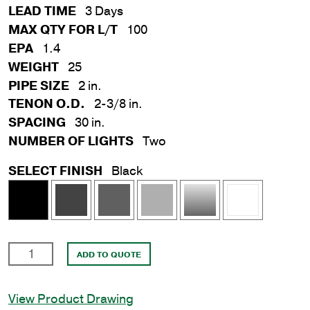
LEAD TIME
3 Days
MAX QTY FOR L/T
100
EPA
1.4
WEIGHT
25
PIPE SIZE
2 in.
TENON O.D.
2-3/8 in.
SPACING
30 in.
NUMBER OF LIGHTS
Two
SELECT FINISH
Black
30
ADD TO QUOTE
in.
Double
View Product Drawing
Flood