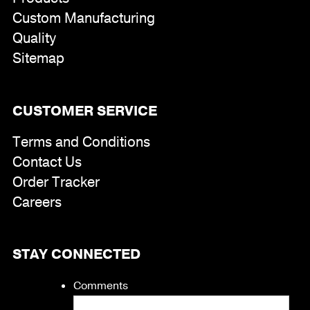
Custom Manufacturing
Quality
Sitemap
CUSTOMER SERVICE
Terms and Conditions
Contact Us
Order Tracker
Careers
STAY CONNECTED
Comments