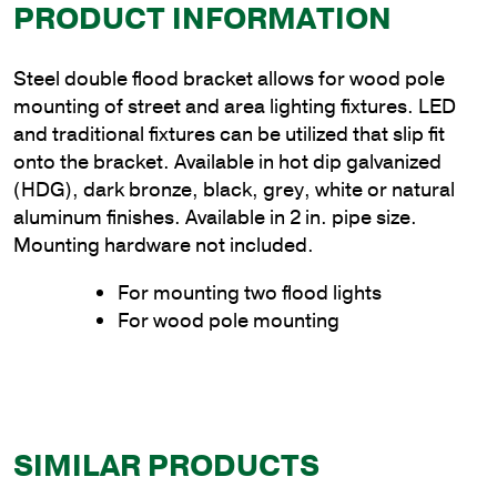
PRODUCT INFORMATION
Steel double flood bracket allows for wood pole
mounting of street and area lighting fixtures. LED
and traditional fixtures can be utilized that slip fit
onto the bracket. Available in hot dip galvanized
(HDG), dark bronze, black, grey, white or natural
aluminum finishes. Available in 2 in. pipe size.
Mounting hardware not included.
For mounting two flood lights
For wood pole mounting
SIMILAR PRODUCTS