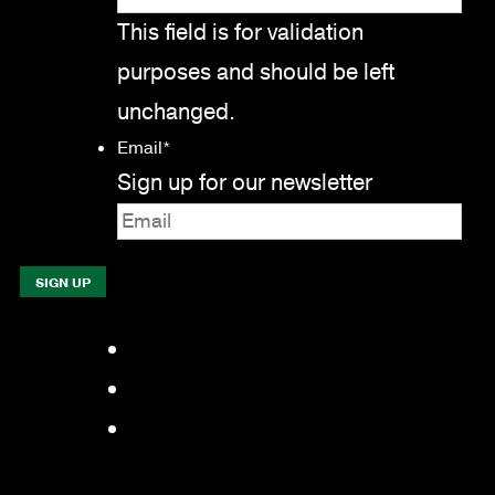
This field is for validation
purposes and should be left
unchanged.
Email
*
Sign up for our newsletter
Facebook
LinkedIn
YouTube