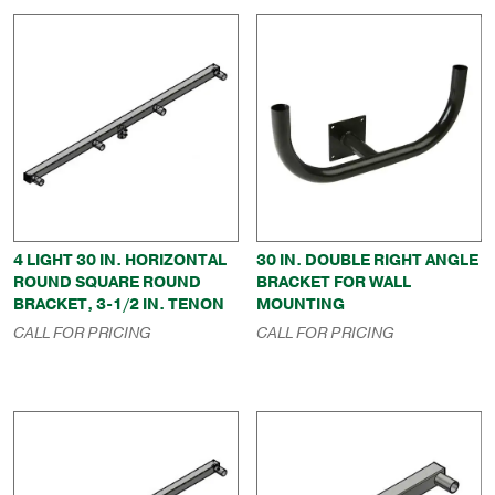
4 LIGHT 30 IN. HORIZONTAL
30 IN. DOUBLE RIGHT ANGLE
ROUND SQUARE ROUND
BRACKET FOR WALL
BRACKET, 3-1/2 IN. TENON
MOUNTING
CALL FOR PRICING
CALL FOR PRICING