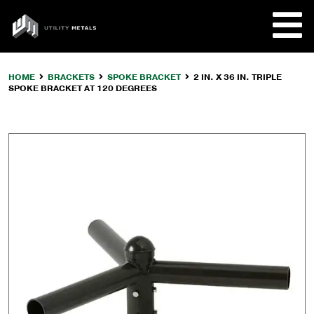
Skip
to
UTILITY
content
METALS
HOME
BRACKETS
SPOKE BRACKET
2 IN. X 36 IN. TRIPLE
SPOKE BRACKET AT 120 DEGREES
REQUE
PRODU
COMPA
CUSTO