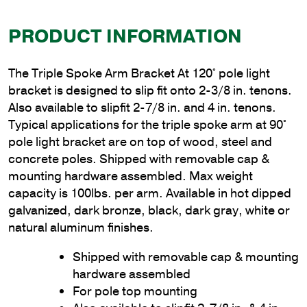
PRODUCT INFORMATION
The Triple Spoke Arm Bracket At 120° pole light
bracket is designed to slip fit onto 2-3/8 in. tenons.
Also available to slipfit 2-7/8 in. and 4 in. tenons.
Typical applications for the triple spoke arm at 90°
pole light bracket are on top of wood, steel and
concrete poles. Shipped with removable cap &
mounting hardware assembled. Max weight
capacity is 100lbs. per arm. Available in hot dipped
galvanized, dark bronze, black, dark gray, white or
natural aluminum finishes.
Shipped with removable cap & mounting
hardware assembled
For pole top mounting