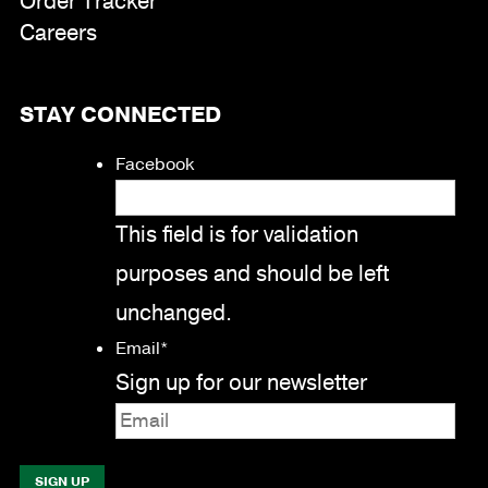
Order Tracker
Careers
STAY CONNECTED
Facebook
This field is for validation
purposes and should be left
unchanged.
Email
*
Sign up for our newsletter