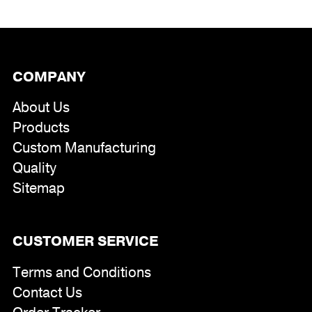
COMPANY
About Us
Products
Custom Manufacturing
Quality
Sitemap
CUSTOMER SERVICE
Terms and Conditions
Contact Us