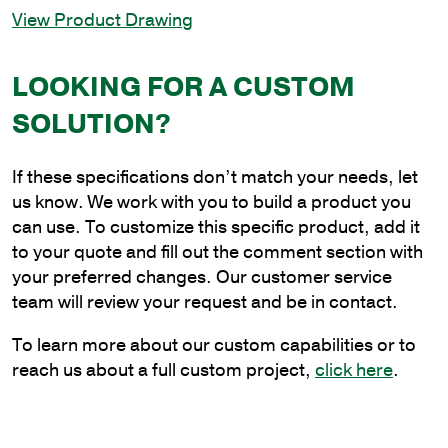
View Product Drawing
36
in.
Triple
LOOKING FOR A CUSTOM
Spoke
SOLUTION?
Bracket
at
120
If these specifications don’t match your needs, let
Degrees
us know. We work with you to build a product you
quantity
can use. To customize this specific product, add it
to your quote and fill out the comment section with
your preferred changes. Our customer service
team will review your request and be in contact.
To learn more about our custom capabilities or to
reach us about a full custom project,
click here
.