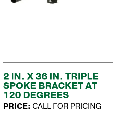
2 IN. X 36 IN. TRIPLE
SPOKE BRACKET AT
120 DEGREES
PRICE:
CALL FOR PRICING