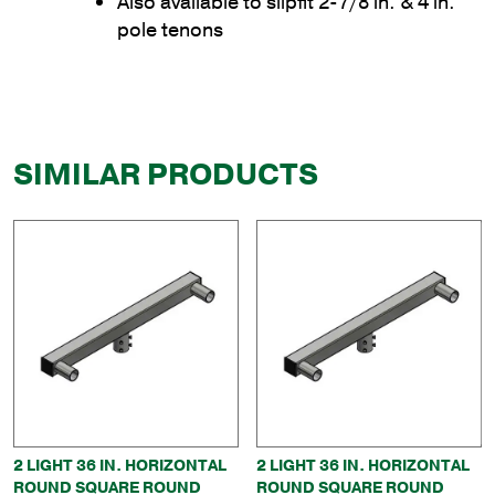
Also available to slipfit 2-7/8 in. & 4 in.
pole tenons
SIMILAR PRODUCTS
2 LIGHT 36 IN. HORIZONTAL
2 LIGHT 36 IN. HORIZONTAL
ROUND SQUARE ROUND
ROUND SQUARE ROUND