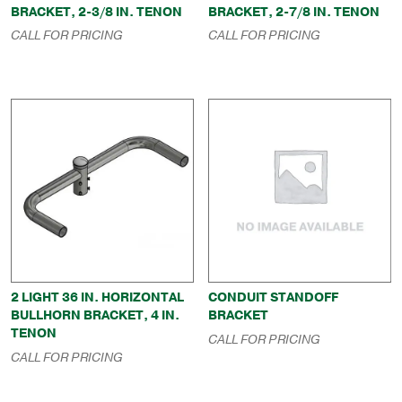
BRACKET, 2-3/8 IN. TENON
BRACKET, 2-7/8 IN. TENON
CALL FOR PRICING
CALL FOR PRICING
2 LIGHT 36 IN. HORIZONTAL
CONDUIT STANDOFF
BULLHORN BRACKET, 4 IN.
BRACKET
TENON
CALL FOR PRICING
CALL FOR PRICING