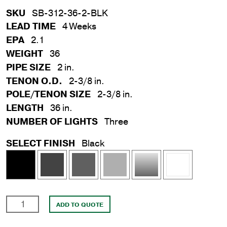
SKU
SB-312-36-2-BLK
LEAD TIME
4 Weeks
EPA
2.1
WEIGHT
36
PIPE SIZE
2 in.
TENON O.D.
2-3/8 in.
POLE/TENON SIZE
2-3/8 in.
LENGTH
36 in.
NUMBER OF LIGHTS
Three
SELECT FINISH
Black
2
ADD TO QUOTE
in.
x