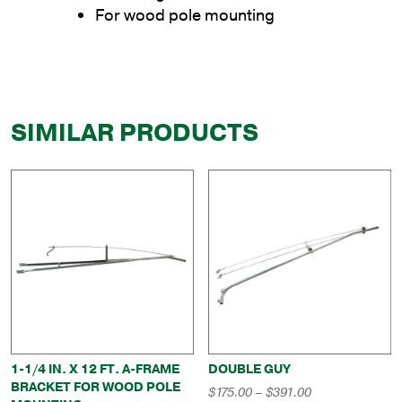
For wood pole mounting
SIMILAR PRODUCTS
1-1/4 IN. X 12 FT. A-FRAME
DOUBLE GUY
BRACKET FOR WOOD POLE
Price
$
175.00
–
$
391.00