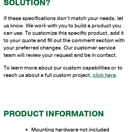
SOLUTION?
Truss
Bracket
If these specifications don’t match your needs, let
for
us know. We work with you to build a product you
Wood
can use. To customize this specific product, add it
Pole
to your quote and fill out the comment section with
Mounting
your preferred changes. Our customer service
quantity
team will review your request and be in contact.
To learn more about our custom capabilities or to
reach us about a full custom project,
click here
.
PRODUCT INFORMATION
Mounting hardware not included