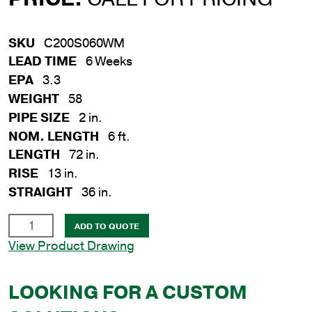
SKU
C200S060WM
LEAD TIME
6 Weeks
EPA
3.3
WEIGHT
58
PIPE SIZE
2 in.
NOM. LENGTH
6 ft.
LENGTH
72 in.
RISE
13 in.
STRAIGHT
36 in.
2
ADD TO QUOTE
in.
View Product Drawing
x
6
LOOKING FOR A CUSTOM
ft.
Steel