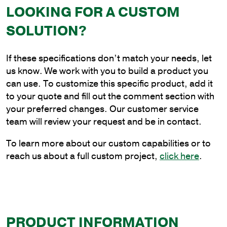
Side
LOOKING FOR A CUSTOM
Tenon
SOLUTION?
Bracket
quantity
If these specifications don’t match your needs, let
us know. We work with you to build a product you
can use. To customize this specific product, add it
to your quote and fill out the comment section with
your preferred changes. Our customer service
team will review your request and be in contact.
To learn more about our custom capabilities or to
reach us about a full custom project,
click here
.
PRODUCT INFORMATION