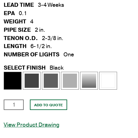
LEAD TIME
3-4 Weeks
EPA
0.1
WEIGHT
4
PIPE SIZE
2 in.
TENON O.D.
2-3/8 in.
LENGTH
6-1/2 in.
NUMBER OF LIGHTS
One
SELECT FINISH
Black
2
ADD TO QUOTE
in.
x
View Product Drawing
6
in.