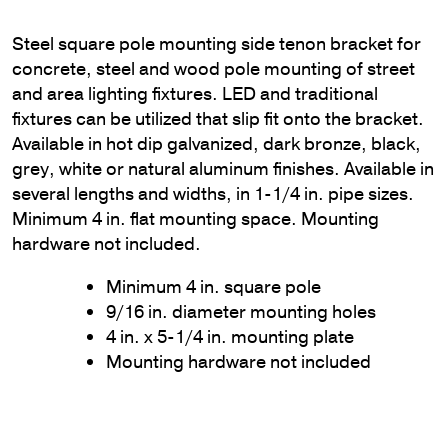
Steel square pole mounting side tenon bracket for
concrete, steel and wood pole mounting of street
and area lighting fixtures. LED and traditional
fixtures can be utilized that slip fit onto the bracket.
Available in hot dip galvanized, dark bronze, black,
grey, white or natural aluminum finishes. Available in
several lengths and widths, in 1-1/4 in. pipe sizes.
Minimum 4 in. flat mounting space. Mounting
hardware not included.
Minimum 4 in. square pole
9/16 in. diameter mounting holes
4 in. x 5-1/4 in. mounting plate
Mounting hardware not included