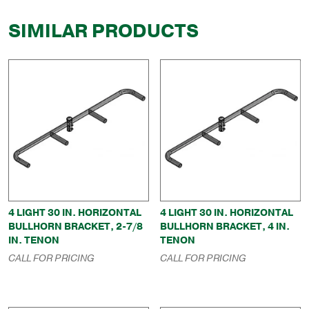
SIMILAR PRODUCTS
4 LIGHT 30 IN. HORIZONTAL
4 LIGHT 30 IN. HORIZONTAL
BULLHORN BRACKET, 2-7/8
BULLHORN BRACKET, 4 IN.
IN. TENON
TENON
CALL FOR PRICING
CALL FOR PRICING