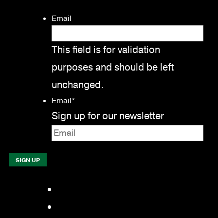
Email
This field is for validation
purposes and should be left
unchanged.
Email
*
Sign up for our newsletter
Facebook
LinkedIn