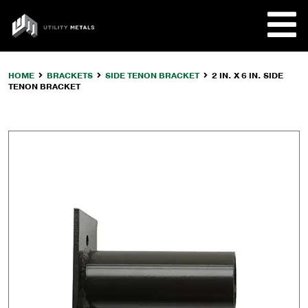
Skip
to
UTILITY
content
METALS
HOME
BRACKETS
SIDE TENON BRACKET
2 IN. X 6 IN. SIDE
TENON BRACKET
REQUE
PRODU
COMPA
CUSTO