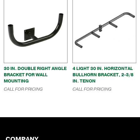
30 IN. DOUBLE RIGHT ANGLE
4 LIGHT 30 IN. HORIZONTAL
BRACKET FOR WALL
BULLHORN BRACKET, 2-3/8
MOUNTING
IN. TENON
CALL FOR PRICING
CALL FOR PRICING
COMPANY