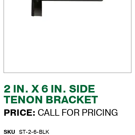
2 IN. X 6 IN. SIDE
TENON BRACKET
PRICE:
CALL FOR PRICING
SKU
ST-2-6-BLK