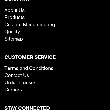
About Us
Products
Custom Manufacturing
Quality
Sitemap
CUSTOMER SERVICE
Terms and Conditions
Contact Us
Order Tracker
Careers
STAY CONNECTED