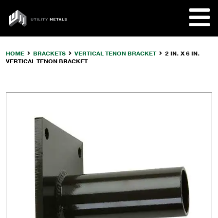
Skip
to
UTILITY
content
METALS
HOME
BRACKETS
VERTICAL TENON BRACKET
2 IN. X 6 IN.
VERTICAL TENON BRACKET
REQUE
PRODU
COMPA
CUSTO