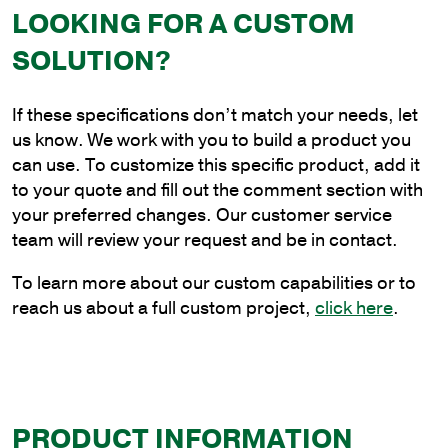
Vertical
LOOKING FOR A CUSTOM
Tenon
SOLUTION?
Bracket
quantity
If these specifications don’t match your needs, let
us know. We work with you to build a product you
can use. To customize this specific product, add it
to your quote and fill out the comment section with
your preferred changes. Our customer service
team will review your request and be in contact.
To learn more about our custom capabilities or to
reach us about a full custom project,
click here
.
PRODUCT INFORMATION