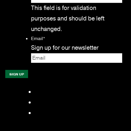
This field is for validation
purposes and should be left
unchanged.
Email
*
Sign up for our newsletter
Facebook
LinkedIn
YouTube