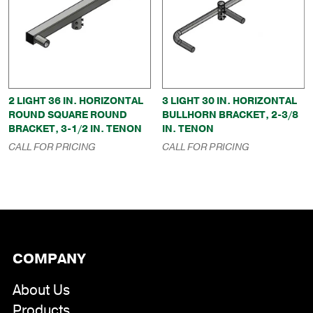
2 LIGHT 36 IN. HORIZONTAL
3 LIGHT 30 IN. HORIZONTAL
ROUND SQUARE ROUND
BULLHORN BRACKET, 2-3/8
BRACKET, 3-1/2 IN. TENON
IN. TENON
CALL FOR PRICING
CALL FOR PRICING
COMPANY
About Us
Products