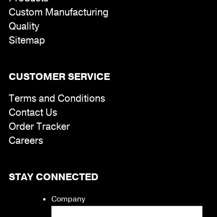
Custom Manufacturing
Quality
Sitemap
CUSTOMER SERVICE
Terms and Conditions
Contact Us
Order Tracker
Careers
STAY CONNECTED
Company