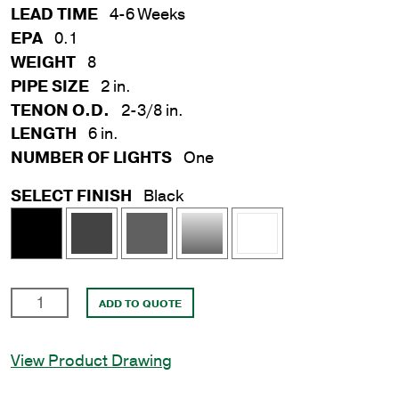
LEAD TIME
4-6 Weeks
EPA
0.1
WEIGHT
8
PIPE SIZE
2 in.
TENON O.D.
2-3/8 in.
LENGTH
6 in.
NUMBER OF LIGHTS
One
SELECT FINISH
Black
2
ADD TO QUOTE
in.
x
View Product Drawing
6
in.