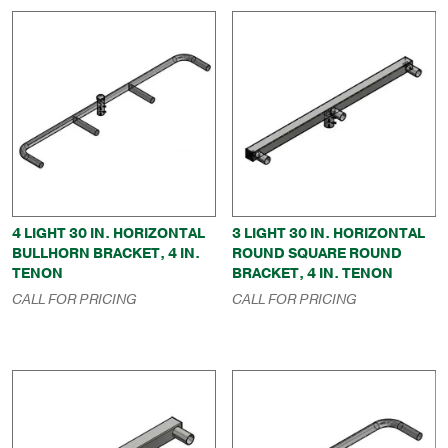
4 LIGHT 30 IN. HORIZONTAL
3 LIGHT 30 IN. HORIZONTAL
BULLHORN BRACKET, 4 IN.
ROUND SQUARE ROUND
TENON
BRACKET, 4 IN. TENON
CALL FOR PRICING
CALL FOR PRICING