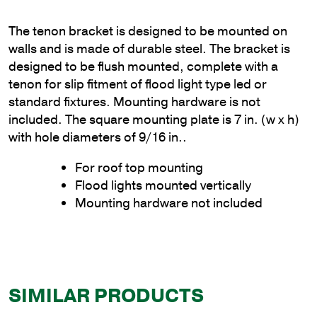
The tenon bracket is designed to be mounted on
walls and is made of durable steel. The bracket is
designed to be flush mounted, complete with a
tenon for slip fitment of flood light type led or
standard fixtures. Mounting hardware is not
included. The square mounting plate is 7 in. (w x h)
with hole diameters of 9/16 in..
For roof top mounting
Flood lights mounted vertically
Mounting hardware not included
SIMILAR PRODUCTS