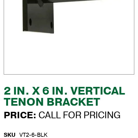
2 IN. X 6 IN. VERTICAL
TENON BRACKET
PRICE:
CALL FOR PRICING
SKU
VT2-6-BLK