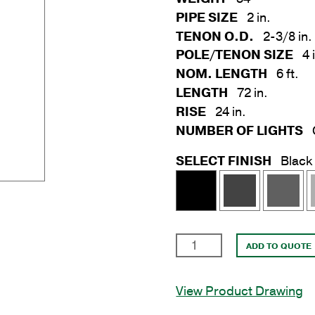
PIPE SIZE
2 in.
TENON O.D.
2-3/8 in.
POLE/TENON SIZE
4 
NOM. LENGTH
6 ft.
LENGTH
72 in.
RISE
24 in.
NUMBER OF LIGHTS
SELECT FINISH
Black
2
ADD TO QUOTE
in.
x
View Product Drawing
6'
Upsweep