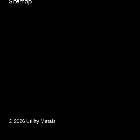
Sitemap
© 2026 Utility Metals