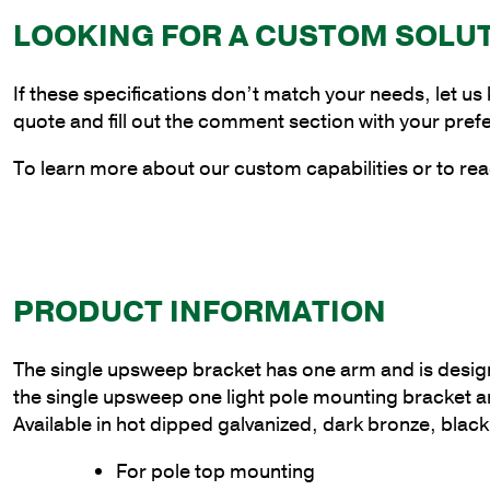
LOOKING FOR A CUSTOM SOLU
If these specifications don’t match your needs, let us
quote and fill out the comment section with your pref
To learn more about our custom capabilities or to rea
PRODUCT INFORMATION
The single upsweep bracket has one arm and is designed t
the single upsweep one light pole mounting bracket 
Available in hot dipped galvanized, dark bronze, black
For pole top mounting