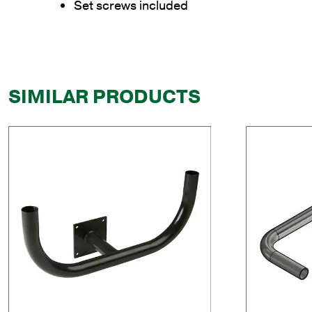
Set screws included
SIMILAR PRODUCTS