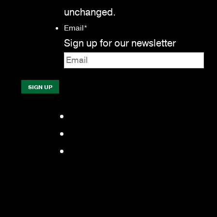
unchanged.
Email
*
Sign up for our newsletter
Facebook
LinkedIn
YouTube