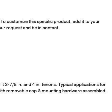
To customize this specific product, add it to your
our request and be in contact.
it 2-7/8 in. and 4 in. tenons. Typical applications for
d with removable cap & mounting hardware assembled.