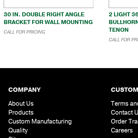
30 IN. DOUBLE RIGHT ANGLE
2 LIGHT 3
BRACKET FOR WALL MOUNTING
BULLHORN
TENON
CALL FOR PRICING
CALL FOR PR
COMPANY
CUSTOM
About Us
Terms an
Products
Contact 
Custom Manufacturing
Order Tra
Quality
Careers