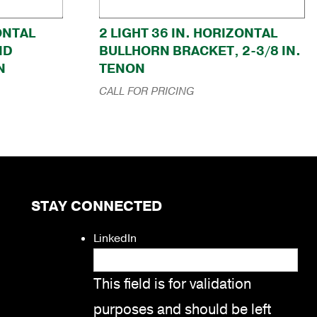
ZONTAL
2 LIGHT 36 IN. HORIZONTAL
ND
BULLHORN BRACKET, 2-3/8 IN.
N
TENON
CALL FOR PRICING
STAY CONNECTED
LinkedIn
This field is for validation
purposes and should be left