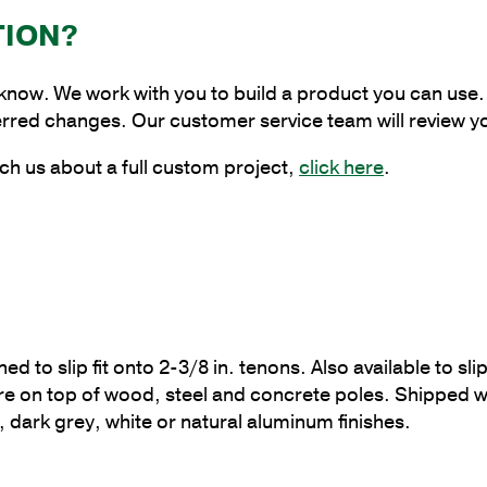
Bracket,
TION?
4
in.
 know. We work with you to build a product you can use. 
Pole
erred changes. Our customer service team will review y
Tenon
Size
ch us about a full custom project,
click here
.
quantity
o slip fit onto 2-3/8 in. tenons. Also available to slipf
are on top of wood, steel and concrete poles. Shippe
, dark grey, white or natural aluminum finishes.