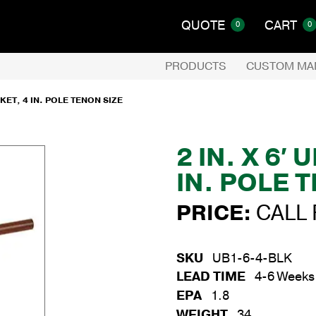
QUOTE
CART
0
0
PRODUCTS
CUSTOM MA
KET, 4 IN. POLE TENON SIZE
2 IN. X 6
IN. POLE 
PRICE:
CALL 
SKU
UB1-6-4-BLK
LEAD TIME
4-6 Weeks
EPA
1.8
WEIGHT
34