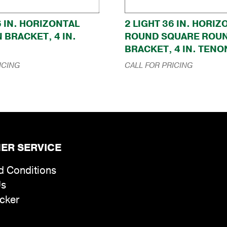
6 IN. HORIZONTAL
2 LIGHT 36 IN. HORI
 BRACKET, 4 IN.
ROUND SQUARE ROU
BRACKET, 4 IN. TENO
ICING
CALL FOR PRICING
ER SERVICE
d Conditions
Us
cker