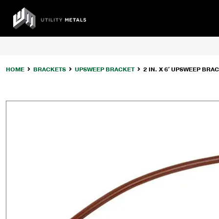
Skip
to
UTILITY
content
METALS
HOME
BRACKETS
UPSWEEP BRACKET
2 IN. X 6′ UPSWEEP BRAC