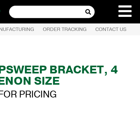
Search
for:
NUFACTURING
ORDER TRACKING
CONTACT US
REQUEST QUOTE
PRODUCTS
′ UPSWEEP BRACKET, 4
TENON SIZE
COMPANY
FOR PRICING
CUSTOMER SERVI