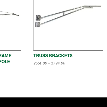
-FRAME
TRUSS BRACKETS
POLE
Price
$
551.00
–
$
794.00
range:
$551.00
through
$794.00