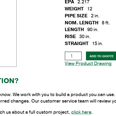
EPA
2.217
WEIGHT
12
PIPE SIZE
2 in.
NOM. LENGTH
8 ft.
LENGTH
90 in.
RISE
30 in.
STRAIGHT
15 in.
2
ADD TO QUOTE
in.
View Product Drawing
x
8
TION?
ft.
Aluminum
Plain
 know. We work with you to build a product you can use. 
Cantilever
erred changes. Our customer service team will review y
Style
ch us about a full custom project,
click here
.
Bracket