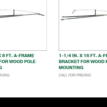
 X 8 FT. A-FRAME
1-1/4 IN. X 16 FT. A
FOR WOOD POLE
BRACKET FOR WOOD 
G
MOUNTING
ICING
CALL FOR PRICING