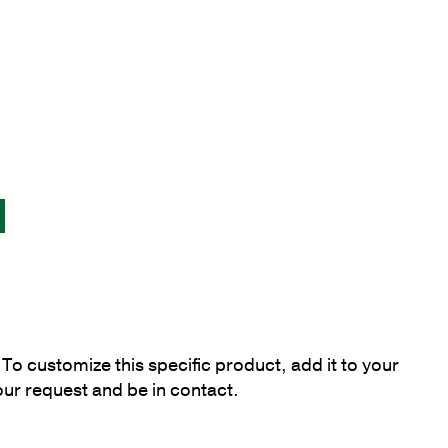
To customize this specific product, add it to your
our request and be in contact.