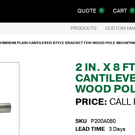
QUOTE
CART
0
0
PRODUCTS
CUSTOM MA
. ALUMINUM PLAIN CANTILEVER STYLE BRACKET FOR WOOD POLE MOUNTIN
2 IN. X 8 
CANTILEV
WOOD POL
PRICE:
CALL 
SKU
P200A080
LEAD TIME
3 Days