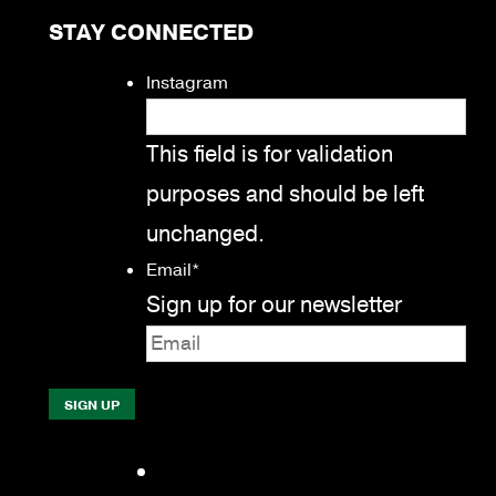
STAY CONNECTED
Instagram
This field is for validation
purposes and should be left
unchanged.
Email
*
Sign up for our newsletter
Facebook