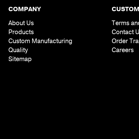
COMPANY
CUSTOM
About Us
Terms an
Products
Contact 
Custom Manufacturing
Order Tra
Quality
Careers
Sitemap