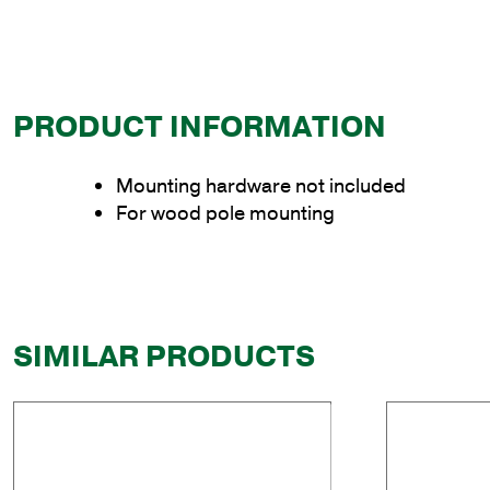
PRODUCT INFORMATION
Mounting hardware not included
For wood pole mounting
SIMILAR PRODUCTS