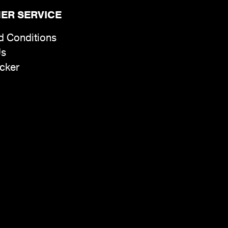
ER SERVICE
d Conditions
Us
cker