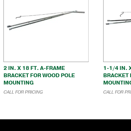
2 IN. X 18 FT. A-FRAME
1-1/4 IN.
BRACKET FOR WOOD POLE
BRACKET 
MOUNTING
MOUNTIN
CALL FOR PRICING
CALL FOR PR