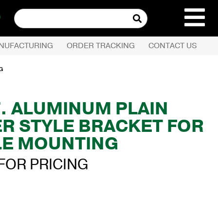
Search
for:
NUFACTURING
ORDER TRACKING
CONTACT US
REQUEST QUOTE
G
PRODUCTS
FT. ALUMINUM PLAIN
ER STYLE BRACKET FOR
COMPANY
E MOUNTING
CUSTOMER SERVI
FOR PRICING