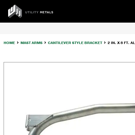
Skip
to
UTILITY
content
METALS
HOME
MAST ARMS
CANTILEVER STYLE BRACKET
2 IN. X 8 FT