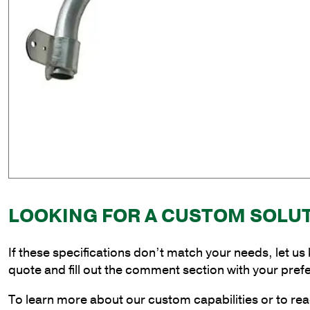
LOOKING FOR A CUSTOM SOLU
If these specifications don’t match your needs, let us
quote and fill out the comment section with your pref
To learn more about our custom capabilities or to rea