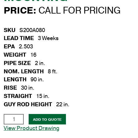
PRICE:
CALL FOR PRICING
SKU
S200A080
LEAD TIME
3 Weeks
EPA
2.503
WEIGHT
16
PIPE SIZE
2 in.
NOM. LENGTH
8 ft.
LENGTH
90 in.
RISE
30 in.
STRAIGHT
15 in.
GUY ROD HEIGHT
22 in.
2
ADD TO QUOTE
in.
View Product Drawing
x