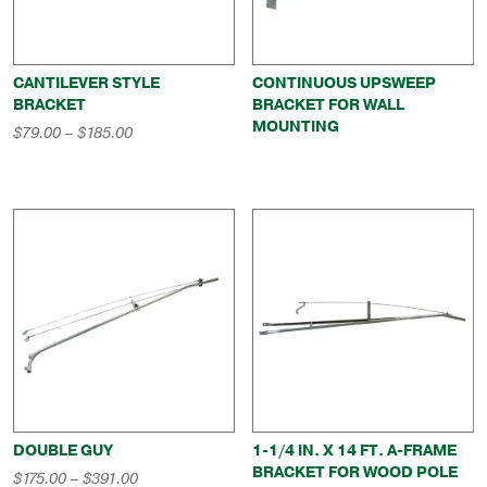
CANTILEVER STYLE
CONTINUOUS UPSWEEP
BRACKET
BRACKET FOR WALL
MOUNTING
Price
$
79.00
–
$
185.00
range:
$79.00
through
$185.00
DOUBLE GUY
1-1/4 IN. X 14 FT. A-FRAME
BRACKET FOR WOOD POLE
Price
$
175.00
–
$
391.00