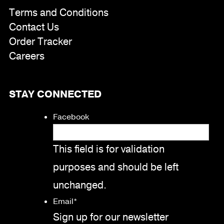
Terms and Conditions
Contact Us
Order Tracker
Careers
STAY CONNECTED
Facebook
This field is for validation
purposes and should be left
unchanged.
Email
*
Sign up for our newsletter