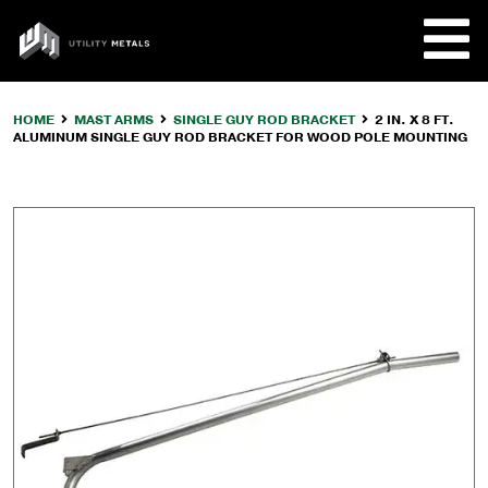
Skip
to
UTILITY
content
METALS
HOME
MAST ARMS
SINGLE GUY ROD BRACKET
2 IN. X 8 FT.
ALUMINUM SINGLE GUY ROD BRACKET FOR WOOD POLE MOUNTING
REQUE
PRODU
COMPA
CUSTO