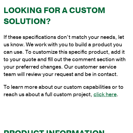
8
LOOKING FOR A CUSTOM
ft.
Aluminum
SOLUTION?
Single
Guy
If these specifications don’t match your needs, let
Rod
us know. We work with you to build a product you
Bracket
can use. To customize this specific product, add it
for
to your quote and fill out the comment section with
Wood
your preferred changes. Our customer service
Pole
team will review your request and be in contact.
Mounting
quantity
To learn more about our custom capabilities or to
reach us about a full custom project,
click here
.