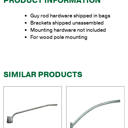
PRODUCT INFORMATION
Guy rod hardware shipped in bags
Brackets shipped unassembled
Mounting hardware not included
For wood pole mounting
SIMILAR PRODUCTS