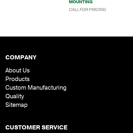
MOUNTING
range:
$175.00
CALL FOR PRICING
through
$391.00
COMPANY
About Us
Products
Custom Manufacturing
Quality
Sitemap
CUSTOMER SERVICE