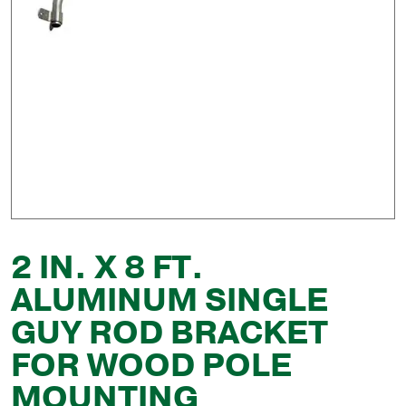
2 IN. X 8 FT.
ALUMINUM SINGLE
GUY ROD BRACKET
FOR WOOD POLE
MOUNTING