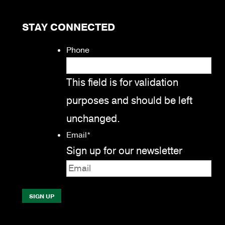
STAY CONNECTED
Phone
This field is for validation
purposes and should be left
unchanged.
Email
*
Sign up for our newsletter