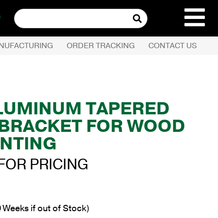
Search
for:
NUFACTURING
ORDER TRACKING
CONTACT US
REQUEST QUOTE
PRODUCTS
 ALUMINUM TAPERED
L BRACKET FOR WOOD
COMPANY
NTING
CUSTOMER SERVI
FOR PRICING
 Weeks if out of Stock)