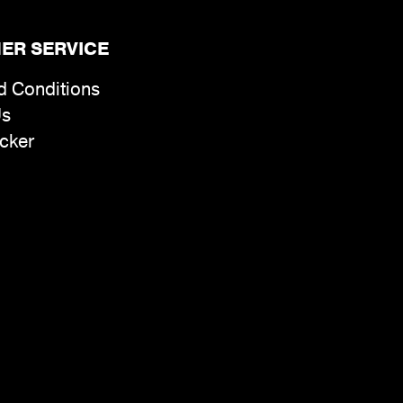
ER SERVICE
d Conditions
Us
cker