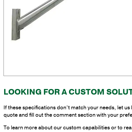
LOOKING FOR A CUSTOM SOLU
If these specifications don’t match your needs, let us
quote and fill out the comment section with your pref
To learn more about our custom capabilities or to rea