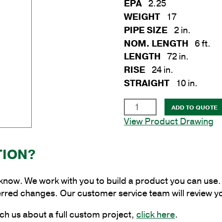
EPA
2.25
WEIGHT
17
PIPE SIZE
2 in.
NOM. LENGTH
6 ft.
LENGTH
72 in.
RISE
24 in.
STRAIGHT
10 in.
2
ADD TO QUOTE
x
View Product Drawing
6
ft.
TION?
Aluminum
Tapered
Eliptical
 know. We work with you to build a product you can use. 
Bracket
erred changes. Our customer service team will review y
for
ch us about a full custom project,
click here
.
Wood