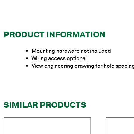
PRODUCT INFORMATION
Mounting hardware not included
Wiring access optional
View engineering drawing for hole spacin
SIMILAR PRODUCTS