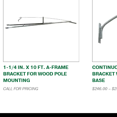
1-1/4 IN. X 10 FT. A-FRAME
CONTINU
BRACKET FOR WOOD POLE
BRACKET 
MOUNTING
BASE
CALL FOR PRICING
$
246.00
–
$
2