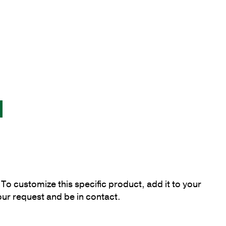
To customize this specific product, add it to your
our request and be in contact.