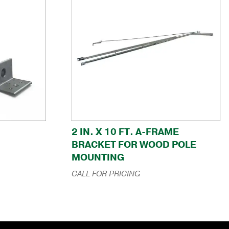
2 IN. X 10 FT. A-FRAME
BRACKET FOR WOOD POLE
MOUNTING
CALL FOR PRICING