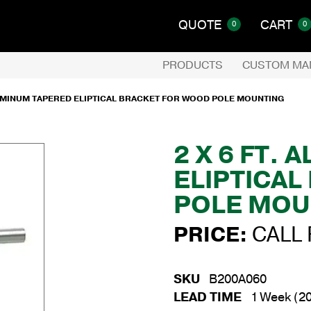
QUOTE
CART
0
0
PRODUCTS
CUSTOM MA
ALUMINUM TAPERED ELIPTICAL BRACKET FOR WOOD POLE MOUNTING
2 X 6 FT.
ELIPTICA
POLE MOU
PRICE:
CALL 
SKU
B200A060
LEAD TIME
1 Week (20