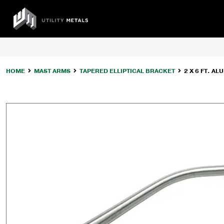
Skip
to
UTILITY
content
METALS
HOME
MAST ARMS
TAPERED ELLIPTICAL BRACKET
2 X 6 FT. 