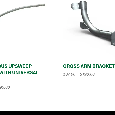
OUS UPSWEEP
CROSS ARM BRACKET
WITH UNIVERSAL
Price
$
87.00
–
$
196.00
range:
$87.00
Price
95.00
through
range:
$196.00
$246.00
through
$295.00