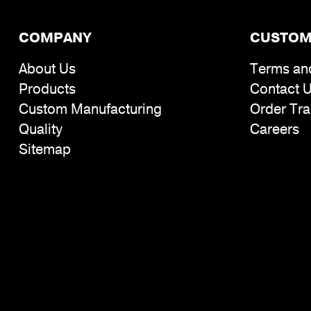
COMPANY
CUSTOM
About Us
Terms an
Products
Contact 
Custom Manufacturing
Order Tra
Quality
Careers
Sitemap