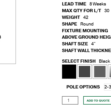
LEAD TIME
8 Weeks
MAX QTY FOR L/T
30
WEIGHT
42
SHAPE
Round
FIXTURE MOUNTING
ABOVE GROUND HEI
SHAFT SIZE
4"
SHAFT WALL THICKN
SELECT FINISH
Black
POLE OPTIONS
20'
ADD TO QUOTE
Round