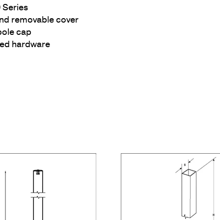
 Series
and removable cover
pole cap
ized hardware