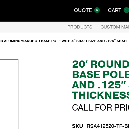
QUOTE
CART
0
0
PRODUCTS
CUSTOM MA
ND ALUMINUM ANCHOR BASE POLE WITH 4″ SHAFT SIZE AND .125″ SHAFT
20′ ROUN
BASE POLE
AND .125″
THICKNES
CALL FOR PR
SKU
RSA412520-TF-B