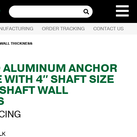
Search
for:
NUFACTURING
ORDER TRACKING
CONTACT US
REQUEST QUOTE
 WALL THICKNESS
PRODUCTS
D ALUMINUM ANCHOR
 WITH 4″ SHAFT SIZE
COMPANY
 SHAFT WALL
CUSTOMER SERVI
S
ICING
LK