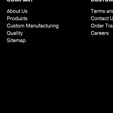
About Us
Terms an
Products
Contact 
Custom Manufacturing
Order Tra
Quality
Careers
Sitemap