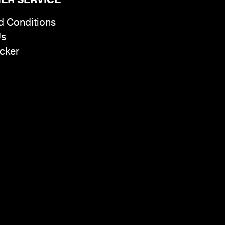
d Conditions
Us
cker