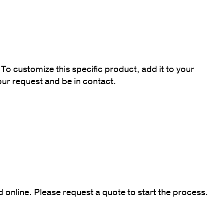
To customize this specific product, add it to your
our request and be in contact.
online. Please request a quote to start the process.