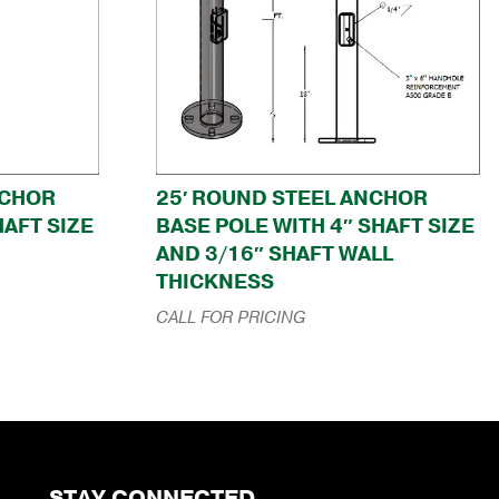
NCHOR
25′ ROUND STEEL ANCHOR
HAFT SIZE
BASE POLE WITH 4″ SHAFT SIZE
AND 3/16″ SHAFT WALL
THICKNESS
CALL FOR PRICING
STAY CONNECTED