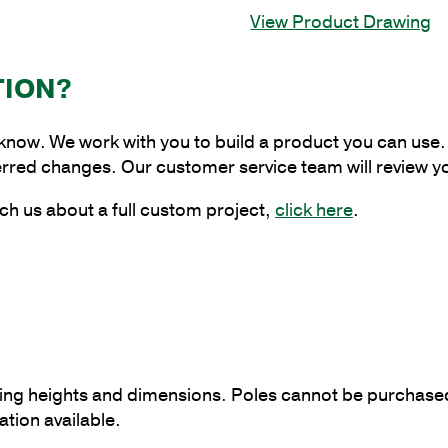
Aluminum
View Product Drawing
Anchor
Base
Pole
TION?
with
4"
 know. We work with you to build a product you can use. 
Shaft
erred changes. Our customer service team will review y
Size
and
ch us about a full custom project,
click here
.
.125"
Shaft
Wall
Thickness
quantity
ying heights and dimensions. Poles cannot be purchased 
tion available.