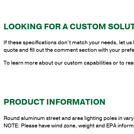
LOOKING FOR A CUSTOM SOLU
If these specifications don’t match your needs, let us
quote and fill out the comment section with your pref
To learn more about our custom capabilities or to rea
PRODUCT INFORMATION
Round aluminum street and area lighting poles in var
NOTE: Please have wind zone, weight and EPA informa