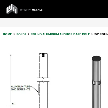
Skip
to
UTILITY
content
METALS
HOME
POLES
ROUND ALUMINUM ANCHOR BASE POLE
20′ ROU