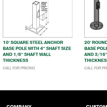
10′ SQUARE STEEL ANCHOR
20′ ROUN
BASE POLE WITH 4″ SHAFT SIZE
BASE POLE
AND 1/8″ SHAFT WALL
AND 3/16
THICKNESS
THICKNES
CALL FOR PRICING
CALL FOR PR
COMPANY
CUSTOM