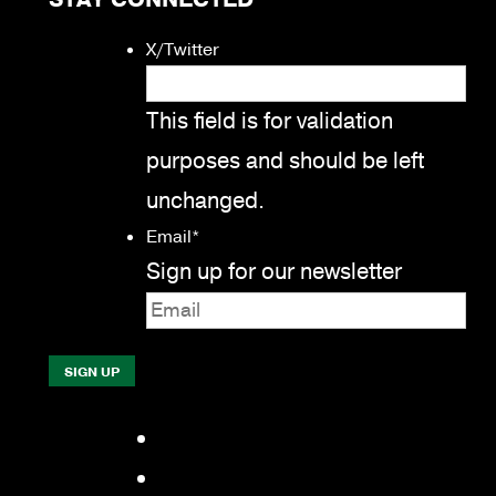
X/Twitter
This field is for validation
purposes and should be left
unchanged.
Email
*
Sign up for our newsletter
Facebook
LinkedIn