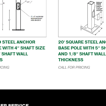
D STEEL ANCHOR
20′ SQUARE STEEL A
 WITH 4″ SHAFT SIZE
BASE POLE WITH 5″ S
″ SHAFT WALL
AND 1/8″ SHAFT WALL
S
THICKNESS
ICING
CALL FOR PRICING
ER SERVICE