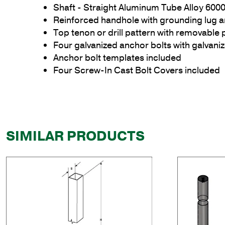
Shaft - Straight Aluminum Tube Alloy 6000
Reinforced handhole with grounding lug 
Top tenon or drill pattern with removable 
Four galvanized anchor bolts with galvan
Anchor bolt templates included
Four Screw-In Cast Bolt Covers included
SIMILAR PRODUCTS