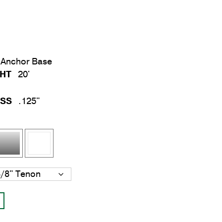
Anchor Base
GHT
20'
ESS
.125"