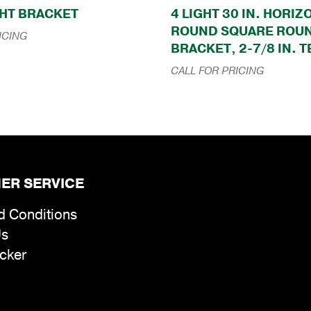
HT BRACKET
4 LIGHT 30 IN. HORI
ROUND SQUARE ROU
ICING
BRACKET, 2-7/8 IN. 
CALL FOR PRICING
ER SERVICE
d Conditions
Us
cker