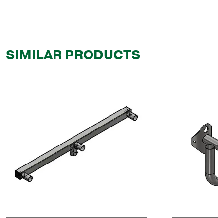
SIMILAR PRODUCTS