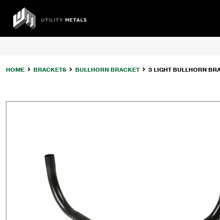
Skip
to
UTILITY
content
METALS
HOME
BRACKETS
BULLHORN BRACKET
3 LIGHT BULLHORN BRA