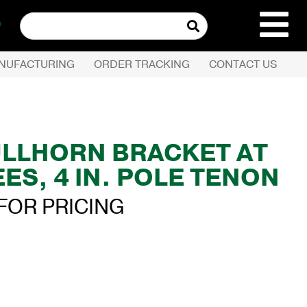
Search
for:
NUFACTURING
ORDER TRACKING
CONTACT US
REQUEST QUOTE
PRODUCTS
ULLHORN BRACKET AT
ES, 4 IN. POLE TENON
COMPANY
FOR PRICING
CUSTOMER SERVI