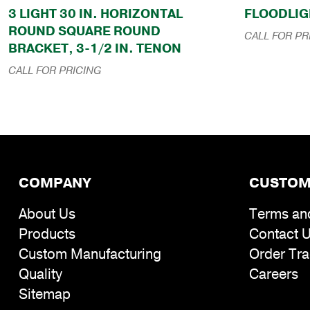
3 LIGHT 30 IN. HORIZONTAL
FLOODLIG
ROUND SQUARE ROUND
CALL FOR PR
BRACKET, 3-1/2 IN. TENON
CALL FOR PRICING
COMPANY
CUSTOM
About Us
Terms an
Products
Contact 
Custom Manufacturing
Order Tra
Quality
Careers
Sitemap