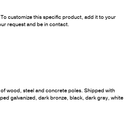
To customize this specific product, add it to your
our request and be in contact.
op of wood, steel and concrete poles. Shipped with
ed galvanized, dark bronze, black, dark gray, white