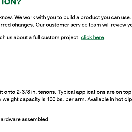
TION?
Degrees,
4
 know. We work with you to build a product you can use. 
in.
erred changes. Our customer service team will review y
Pole
Tenon
ch us about a full custom project,
click here
.
quantity
fit onto 2-3/8 in. tenons. Typical applications are on t
ght capacity is 100lbs. per arm. Available in hot dipp
 hardware assembled