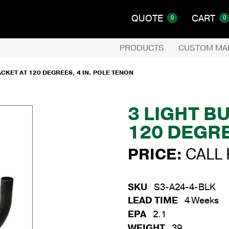
QUOTE
CART
0
0
PRODUCTS
CUSTOM MA
CKET AT 120 DEGREES, 4 IN. POLE TENON
3 LIGHT B
120 DEGRE
PRICE:
CALL 
SKU
S3-A24-4-BLK
LEAD TIME
4 Weeks
EPA
2.1
WEIGHT
39