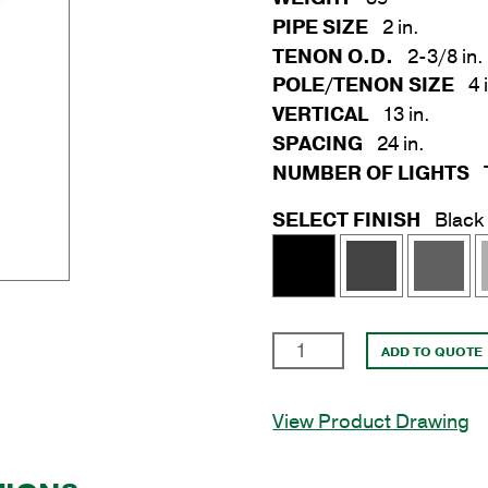
PIPE SIZE
2 in.
TENON O.D.
2-3/8 in.
POLE/TENON SIZE
4 
VERTICAL
13 in.
SPACING
24 in.
NUMBER OF LIGHTS
SELECT FINISH
Black
3
ADD TO QUOTE
Light
Bullhorn
View Product Drawing
Bracket
at
120