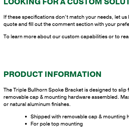
LOOKING FOR A CUSTOM SOLU
If these specifications don’t match your needs, let us
quote and fill out the comment section with your pref
To learn more about our custom capabilities or to rea
PRODUCT INFORMATION
The Triple Bullhorn Spoke Bracket is designed to slip 
removable cap & mounting hardware assembled. Max wei
or natural aluminum finishes.
Shipped with removable cap & mounting
For pole top mounting