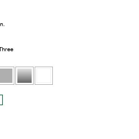
in.
Three