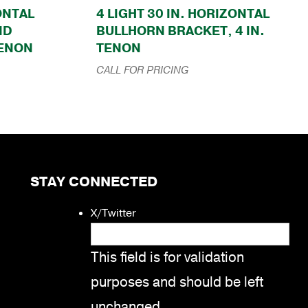
ZONTAL
4 LIGHT 30 IN. HORIZONTAL
ND
BULLHORN BRACKET, 4 IN.
TENON
TENON
CALL FOR PRICING
STAY CONNECTED
X/Twitter
This field is for validation
purposes and should be left
unchanged.