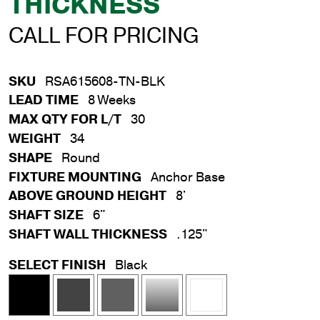
THICKNESS
CALL FOR PRICING
SKU
RSA615608-TN-BLK
LEAD TIME
8 Weeks
MAX QTY FOR L/T
30
WEIGHT
34
SHAPE
Round
FIXTURE MOUNTING
Anchor Base
ABOVE GROUND HEIGHT
8'
SHAFT SIZE
6"
SHAFT WALL THICKNESS
.125"
SELECT FINISH
Black