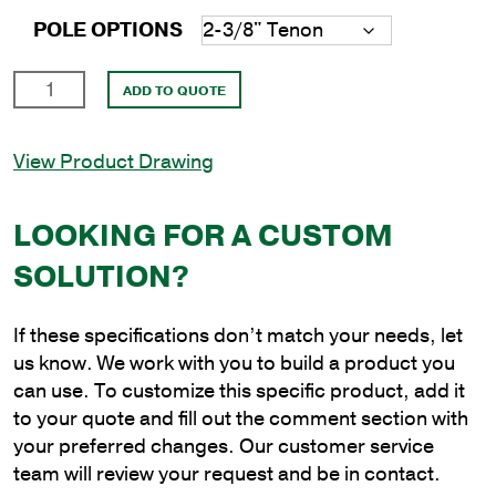
POLE OPTIONS
8'
ADD TO QUOTE
Round
Aluminum
View Product Drawing
Anchor
Base
Pole
LOOKING FOR A CUSTOM
with
SOLUTION?
6"
Shaft
Size
If these specifications don’t match your needs, let
and
us know. We work with you to build a product you
.156"
can use. To customize this specific product, add it
Shaft
to your quote and fill out the comment section with
Wall
your preferred changes. Our customer service
Thickness
team will review your request and be in contact.