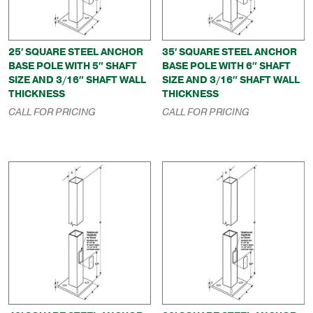
25′ SQUARE STEEL ANCHOR
35′ SQUARE STEEL ANCHOR
BASE POLE WITH 5″ SHAFT
BASE POLE WITH 6″ SHAFT
SIZE AND 3/16″ SHAFT WALL
SIZE AND 3/16″ SHAFT WALL
THICKNESS
THICKNESS
CALL FOR PRICING
CALL FOR PRICING