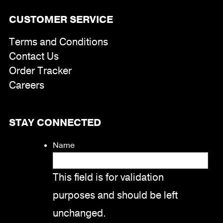
CUSTOMER SERVICE
Terms and Conditions
Contact Us
Order Tracker
Careers
STAY CONNECTED
Name
This field is for validation
purposes and should be left
unchanged.