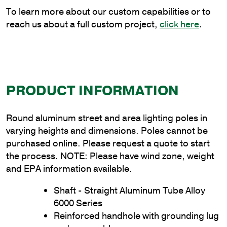
quantity
To learn more about our custom capabilities or to
reach us about a full custom project,
click here
.
PRODUCT INFORMATION
Round aluminum street and area lighting poles in
varying heights and dimensions. Poles cannot be
purchased online. Please request a quote to start
the process. NOTE: Please have wind zone, weight
and EPA information available.
Shaft - Straight Aluminum Tube Alloy
6000 Series
Reinforced handhole with grounding lug