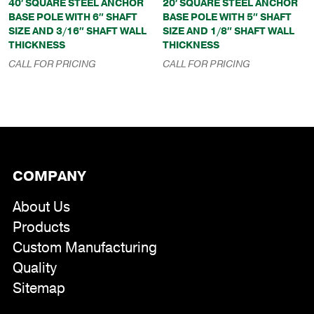
40′ SQUARE STEEL ANCHOR
20′ SQUARE STEEL ANCHOR
BASE POLE WITH 6″ SHAFT
BASE POLE WITH 5″ SHAFT
SIZE AND 3/16″ SHAFT WALL
SIZE AND 1/8″ SHAFT WALL
THICKNESS
THICKNESS
CALL FOR PRICING
CALL FOR PRICING
COMPANY
About Us
Products
Custom Manufacturing
Quality
Sitemap