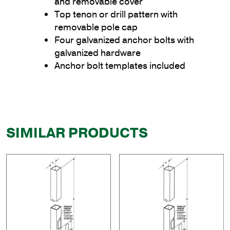
and removable cover
Top tenon or drill pattern with
removable pole cap
Four galvanized anchor bolts with
galvanized hardware
Anchor bolt templates included
SIMILAR PRODUCTS