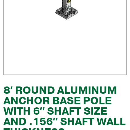
8′ ROUND ALUMINUM
ANCHOR BASE POLE
WITH 6″ SHAFT SIZE
AND .156″ SHAFT WALL