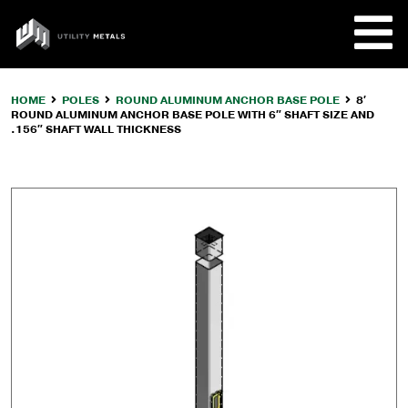
Skip
to
UTILITY
content
METALS
HOME
POLES
ROUND ALUMINUM ANCHOR BASE POLE
8′
ROUND ALUMINUM ANCHOR BASE POLE WITH 6″ SHAFT SIZE AND
REQUE
.156″ SHAFT WALL THICKNESS
PRODU
COMPA
CUSTO