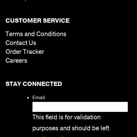
CUSTOMER SERVICE
Terms and Conditions
Contact Us
Order Tracker
Careers
STAY CONNECTED
Email
This field is for validation
purposes and should be left