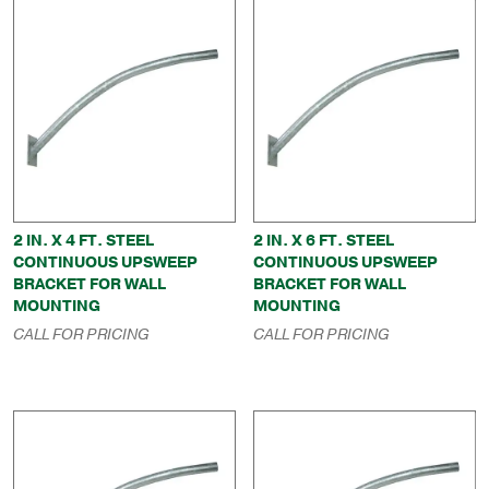
2 IN. X 4 FT. STEEL
2 IN. X 6 FT. STEEL
CONTINUOUS UPSWEEP
CONTINUOUS UPSWEEP
BRACKET FOR WALL
BRACKET FOR WALL
MOUNTING
MOUNTING
CALL FOR PRICING
CALL FOR PRICING