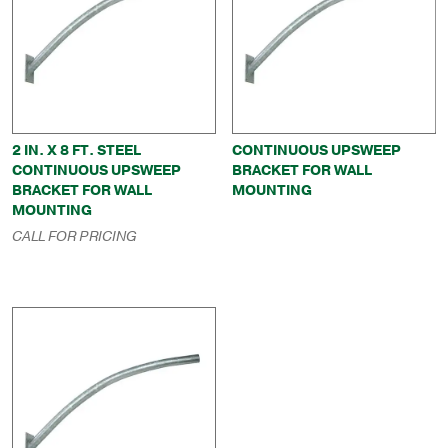
2 IN. X 8 FT. STEEL
CONTINUOUS UPSWEEP
CONTINUOUS UPSWEEP
BRACKET FOR WALL
BRACKET FOR WALL
MOUNTING
MOUNTING
CALL FOR PRICING