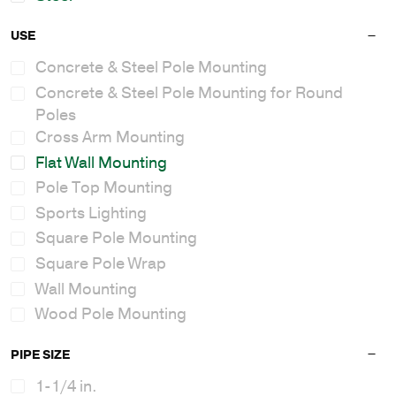
USE
Concrete & Steel Pole Mounting
Concrete & Steel Pole Mounting for Round
Poles
Cross Arm Mounting
Flat Wall Mounting
Pole Top Mounting
Sports Lighting
Square Pole Mounting
Square Pole Wrap
Wall Mounting
Wood Pole Mounting
PIPE SIZE
1-1/4 in.