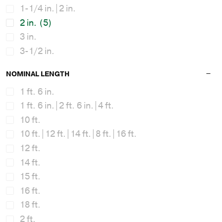
1-1/4 in.|2 in.
2 in.
(5)
3 in.
3-1/2 in.
NOMINAL LENGTH
1 ft. 6 in.
1 ft. 6 in.|2 ft. 6 in.|4 ft.
10 ft.
10 ft.|12 ft.|14 ft.|8 ft.|16 ft.
12 ft.
14 ft.
15 ft.
16 ft.
18 ft.
2 ft.