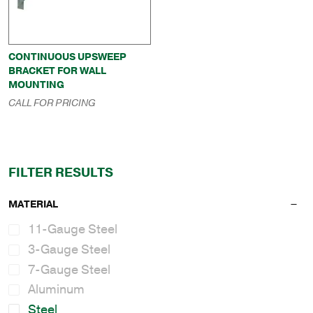
CONTINUOUS UPSWEEP
BRACKET FOR WALL
MOUNTING
CALL FOR PRICING
FILTER RESULTS
MATERIAL
11-Gauge Steel
3-Gauge Steel
7-Gauge Steel
Aluminum
Steel