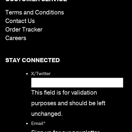
Terms and Conditions
Contact Us
Order Tracker
Careers
STAY CONNECTED
X/Twitter
This field is for validation
purposes and should be left
unchanged.
Email
*