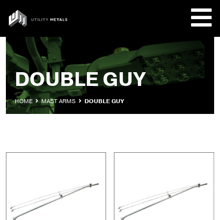
Skip
to
UTILITY
content
METALS
REQUE
DOUBLE GUY
PRODU
HOME
MAST ARMS
DOUBLE GUY
COMPA
CUSTO