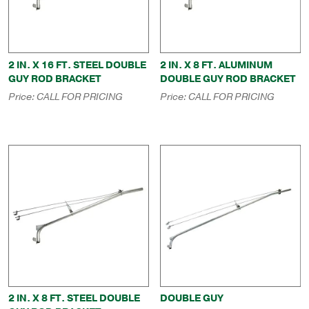
2 IN. X 16 FT. STEEL DOUBLE
2 IN. X 8 FT. ALUMINUM
GUY ROD BRACKET
DOUBLE GUY ROD BRACKET
Price:
CALL FOR PRICING
Price:
CALL FOR PRICING
2 IN. X 8 FT. STEEL DOUBLE
DOUBLE GUY