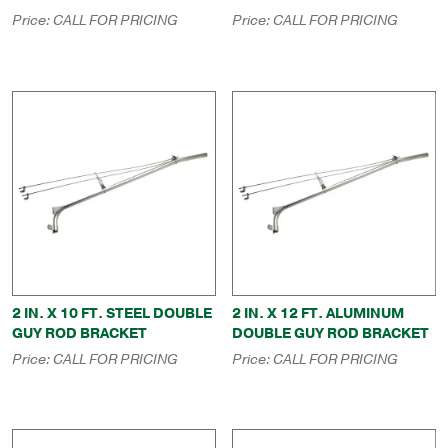
Price:
CALL FOR PRICING
Price:
CALL FOR PRICING
2 IN. X 10 FT. STEEL DOUBLE
2 IN. X 12 FT. ALUMINUM
GUY ROD BRACKET
DOUBLE GUY ROD BRACKET
Price:
CALL FOR PRICING
Price:
CALL FOR PRICING