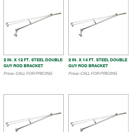
2 IN. X 12 FT. STEEL DOUBLE
2 IN. X 14 FT. STEEL DOUBLE
GUY ROD BRACKET
GUY ROD BRACKET
Price:
CALL FOR PRICING
Price:
CALL FOR PRICING