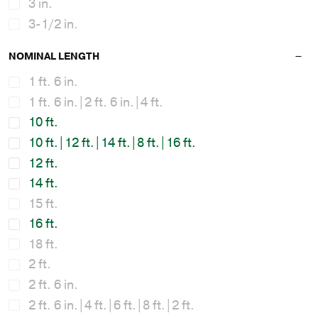
3 in.
3-1/2 in.
NOMINAL LENGTH
1 ft. 6 in.
1 ft. 6 in.|2 ft. 6 in.|4 ft.
10 ft.
10 ft.|12 ft.|14 ft.|8 ft.|16 ft.
12 ft.
14 ft.
15 ft.
16 ft.
18 ft.
2 ft.
2 ft. 6 in.
2 ft. 6 in.|4 ft.|6 ft.|8 ft.|2 ft.