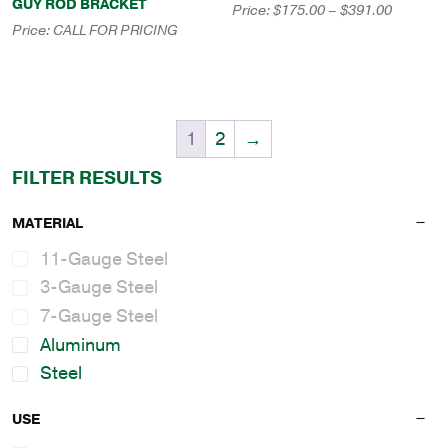
GUY ROD BRACKET
Price
Price:
$
175.00
–
$
391.00
range:
Price:
CALL FOR PRICING
$175.00
through
$391.00
1
2
→
FILTER RESULTS
MATERIAL
11-Gauge Steel
3-Gauge Steel
7-Gauge Steel
Aluminum
Steel
USE