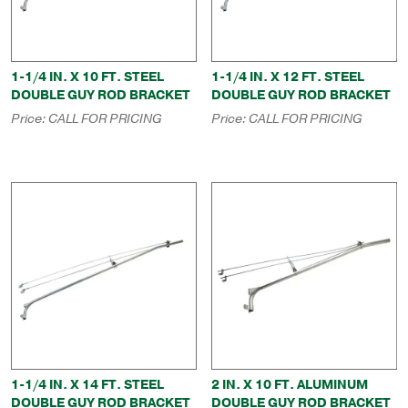
1-1/4 IN. X 10 FT. STEEL
1-1/4 IN. X 12 FT. STEEL
DOUBLE GUY ROD BRACKET
DOUBLE GUY ROD BRACKET
Price:
CALL FOR PRICING
Price:
CALL FOR PRICING
1-1/4 IN. X 14 FT. STEEL
2 IN. X 10 FT. ALUMINUM
DOUBLE GUY ROD BRACKET
DOUBLE GUY ROD BRACKET