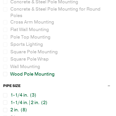
Concrete & Steel Pole Mounting
Concrete & Steel Pole Mounting for Round
Poles
Cross Arm Mounting
Flat Wall Mounting
Pole Top Mounting
Sports Lighting
Square Pole Mounting
Square Pole Wrap
Wall Mounting
Wood Pole Mounting
PIPE SIZE
1-1/4 in.
(3)
1-1/4 in.|2 in.
(2)
2 in.
(8)