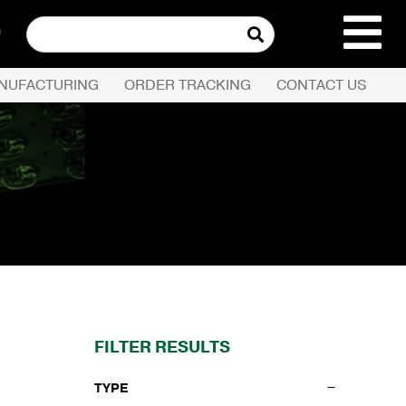
Search
for:
NUFACTURING
ORDER TRACKING
CONTACT US
REQUEST QUOTE
PRODUCTS
COMPANY
CUSTOMER SERVI
FILTER RESULTS
TYPE