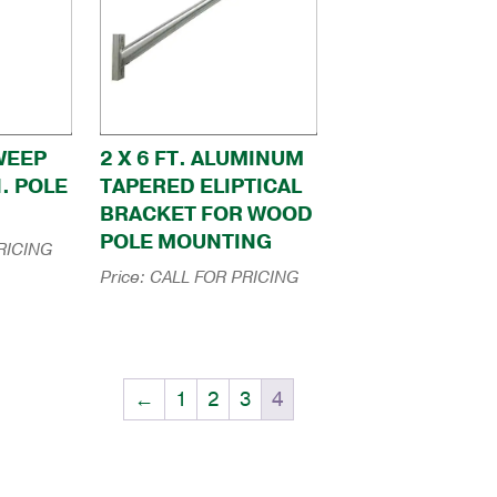
SWEEP
2 X 6 FT. ALUMINUM
N. POLE
TAPERED ELIPTICAL
BRACKET FOR WOOD
POLE MOUNTING
RICING
Price:
CALL FOR PRICING
←
1
2
3
4