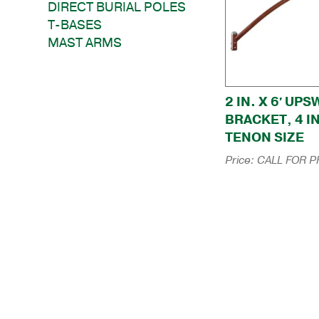
DIRECT BURIAL POLES
T-BASES
MAST ARMS
2 IN. X 6′ UP
BRACKET, 4 I
TENON SIZE
Price:
CALL FOR P