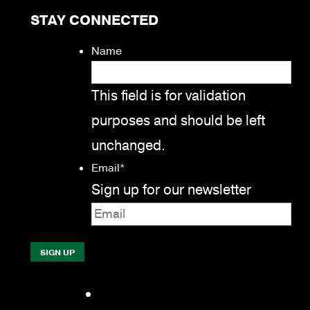
STAY CONNECTED
Name
This field is for validation
purposes and should be left
unchanged.
Email
*
Sign up for our newsletter
Facebook