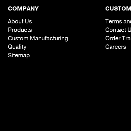
COMPANY
CUSTOM
About Us
Terms an
Products
Contact 
Custom Manufacturing
Order Tra
Quality
Careers
Sitemap