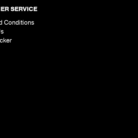
ER SERVICE
d Conditions
Us
cker