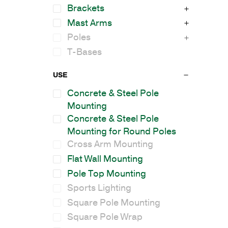
Brackets
Mast Arms
Poles
T-Bases
USE
Concrete & Steel Pole
Mounting
Concrete & Steel Pole
Mounting for Round Poles
Cross Arm Mounting
Flat Wall Mounting
Pole Top Mounting
Sports Lighting
Square Pole Mounting
Square Pole Wrap