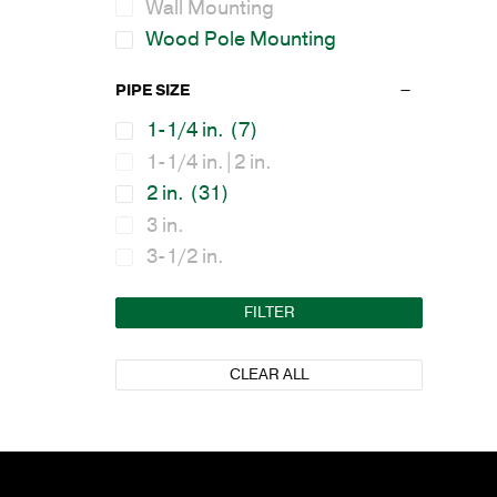
Wall Mounting
Wood Pole Mounting
PIPE SIZE
1-1/4 in.
(7)
1-1/4 in.|2 in.
2 in.
(31)
3 in.
3-1/2 in.
FILTER
CLEAR ALL