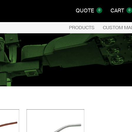
QUOTE
CART
0
0
PRODUCTS
CUSTOM MA