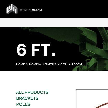
Skip
to
UTILITY
content
METALS
6 FT.
HOME
NOMINAL LENGTHS
6 FT.
PAGE 4
ALL PRODUCTS
BRACKETS
POLES