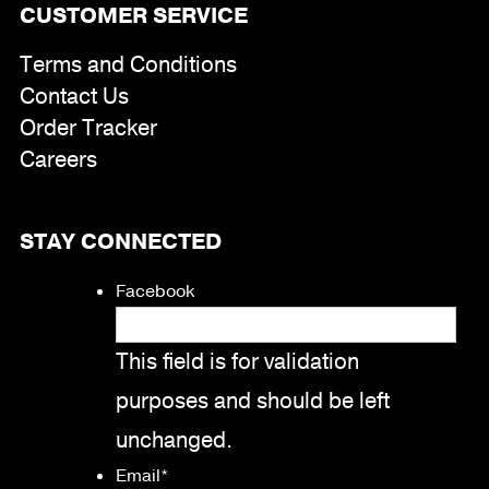
CUSTOMER SERVICE
Terms and Conditions
Contact Us
Order Tracker
Careers
STAY CONNECTED
Facebook
This field is for validation
purposes and should be left
unchanged.
Email
*