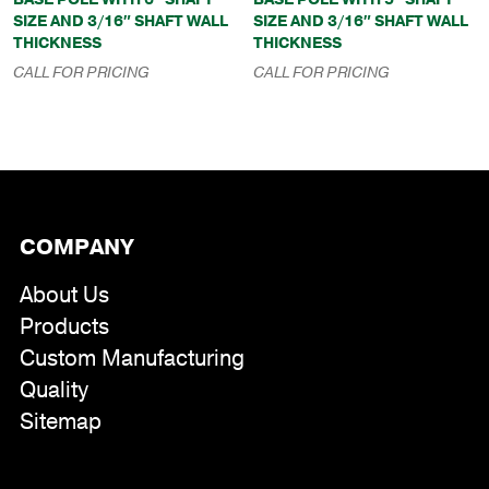
SIZE AND 3/16″ SHAFT WALL
SIZE AND 3/16″ SHAFT WALL
THICKNESS
THICKNESS
CALL FOR PRICING
CALL FOR PRICING
COMPANY
About Us
Products
Custom Manufacturing
Quality
Sitemap