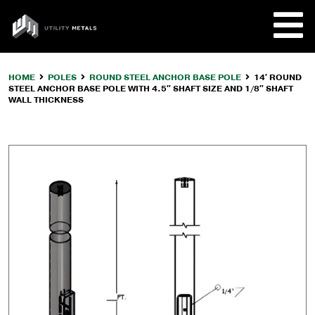
Skip
to
UTILITY
content
METALS
HOME
POLES
ROUND STEEL ANCHOR BASE POLE
14′ ROUND
STEEL ANCHOR BASE POLE WITH 4.5″ SHAFT SIZE AND 1/8″ SHAFT
REQUE
WALL THICKNESS
PRODU
COMPA
CUSTO