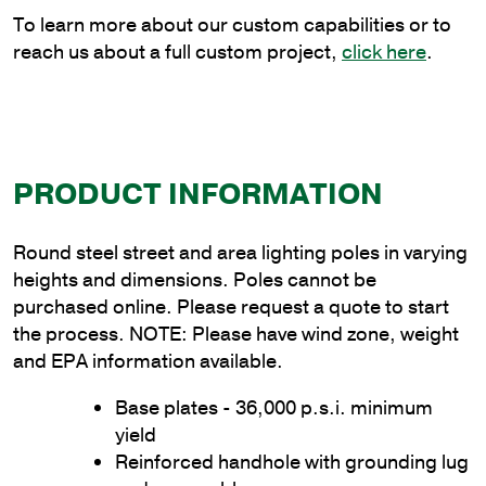
quantity
To learn more about our custom capabilities or to
reach us about a full custom project,
click here
.
PRODUCT INFORMATION
Round steel street and area lighting poles in varying
heights and dimensions. Poles cannot be
purchased online. Please request a quote to start
the process. NOTE: Please have wind zone, weight
and EPA information available.
Base plates - 36,000 p.s.i. minimum
yield
Reinforced handhole with grounding lug