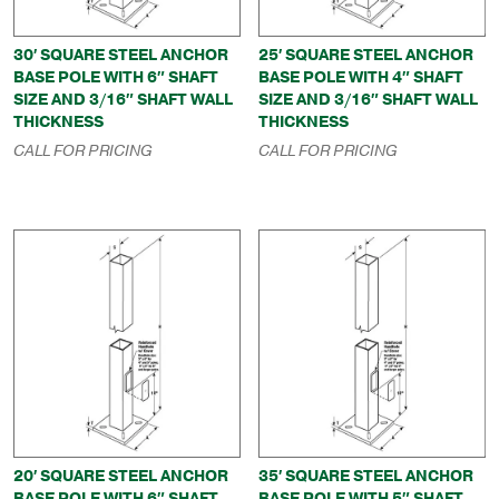
30′ SQUARE STEEL ANCHOR
25′ SQUARE STEEL ANCHOR
BASE POLE WITH 6″ SHAFT
BASE POLE WITH 4″ SHAFT
SIZE AND 3/16″ SHAFT WALL
SIZE AND 3/16″ SHAFT WALL
THICKNESS
THICKNESS
CALL FOR PRICING
CALL FOR PRICING
20′ SQUARE STEEL ANCHOR
35′ SQUARE STEEL ANCHOR
BASE POLE WITH 6″ SHAFT
BASE POLE WITH 5″ SHAFT