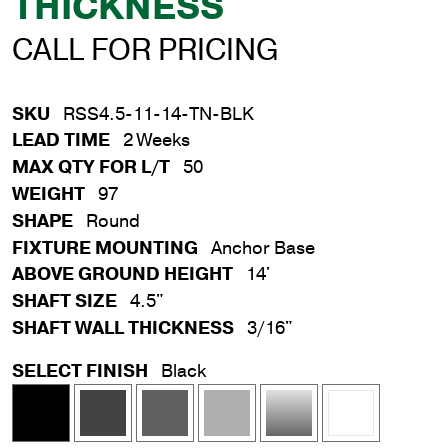
THICKNESS
CALL FOR PRICING
SKU
RSS4.5-11-14-TN-BLK
LEAD TIME
2 Weeks
MAX QTY FOR L/T
50
WEIGHT
97
SHAPE
Round
FIXTURE MOUNTING
Anchor Base
ABOVE GROUND HEIGHT
14'
SHAFT SIZE
4.5"
SHAFT WALL THICKNESS
3/16"
SELECT FINISH
Black