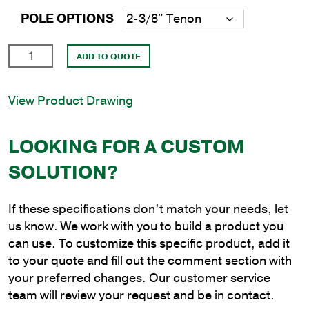
POLE OPTIONS
14'
ADD TO QUOTE
Round
Steel
View Product Drawing
Anchor
Base
Pole
LOOKING FOR A CUSTOM
with
SOLUTION?
4.5"
Shaft
Size
If these specifications don’t match your needs, let
and
us know. We work with you to build a product you
1/8"
can use. To customize this specific product, add it
Shaft
to your quote and fill out the comment section with
Wall
your preferred changes. Our customer service
Thickness
team will review your request and be in contact.