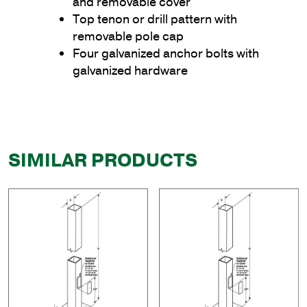
and removable cover
Top tenon or drill pattern with
removable pole cap
Four galvanized anchor bolts with
galvanized hardware
SIMILAR PRODUCTS