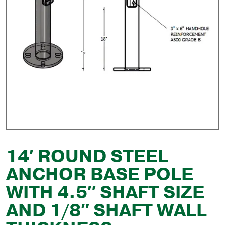
14′ ROUND STEEL
ANCHOR BASE POLE
WITH 4.5″ SHAFT SIZE
AND 1/8″ SHAFT WALL