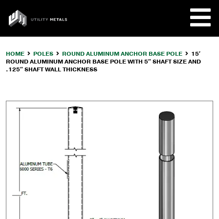
Skip
to
UTILITY
content
METALS
HOME
POLES
ROUND ALUMINUM ANCHOR BASE POLE
15′
ROUND ALUMINUM ANCHOR BASE POLE WITH 5″ SHAFT SIZE AND
REQUE
.125″ SHAFT WALL THICKNESS
PRODU
COMPA
CUSTO