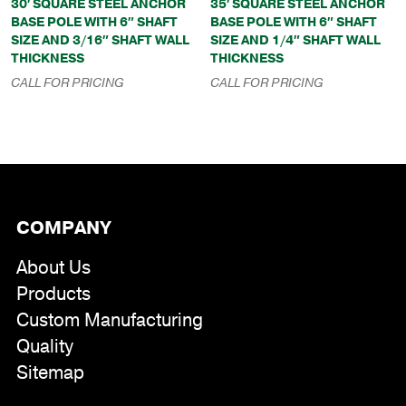
30′ SQUARE STEEL ANCHOR
35′ SQUARE STEEL ANCHOR
BASE POLE WITH 6″ SHAFT
BASE POLE WITH 6″ SHAFT
SIZE AND 3/16″ SHAFT WALL
SIZE AND 1/4″ SHAFT WALL
THICKNESS
THICKNESS
CALL FOR PRICING
CALL FOR PRICING
COMPANY
About Us
Products
Custom Manufacturing
Quality
Sitemap