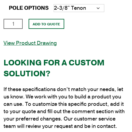
POLE OPTIONS
15'
ADD TO QUOTE
Round
Aluminum
View Product Drawing
Anchor
Base
Pole
LOOKING FOR A CUSTOM
with
SOLUTION?
5"
Shaft
Size
If these specifications don’t match your needs, let
and
us know. We work with you to build a product you
.125"
can use. To customize this specific product, add it
Shaft
to your quote and fill out the comment section with
Wall
your preferred changes. Our customer service
Thickness
team will review your request and be in contact.