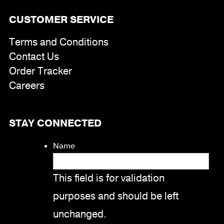
CUSTOMER SERVICE
Terms and Conditions
Contact Us
Order Tracker
Careers
STAY CONNECTED
Name
This field is for validation
purposes and should be left
unchanged.