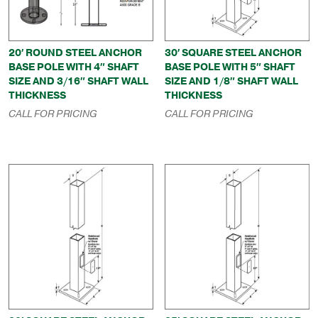
20′ ROUND STEEL ANCHOR
30′ SQUARE STEEL ANCHOR
BASE POLE WITH 4″ SHAFT
BASE POLE WITH 5″ SHAFT
SIZE AND 3/16″ SHAFT WALL
SIZE AND 1/8″ SHAFT WALL
THICKNESS
THICKNESS
CALL FOR PRICING
CALL FOR PRICING