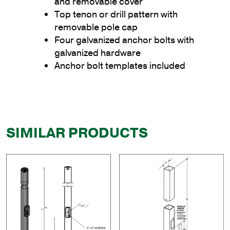
and removable cover
Top tenon or drill pattern with
removable pole cap
Four galvanized anchor bolts with
galvanized hardware
Anchor bolt templates included
SIMILAR PRODUCTS