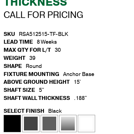
THICKNESS
CALL FOR PRICING
SKU
RSA512515-TF-BLK
LEAD TIME
8 Weeks
MAX QTY FOR L/T
30
WEIGHT
39
SHAPE
Round
FIXTURE MOUNTING
Anchor Base
ABOVE GROUND HEIGHT
15'
SHAFT SIZE
5"
SHAFT WALL THICKNESS
.188"
SELECT FINISH
Black