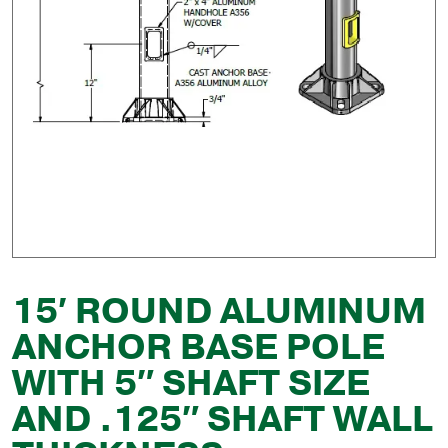
15′ ROUND ALUMINUM
ANCHOR BASE POLE
WITH 5″ SHAFT SIZE
AND .125″ SHAFT WALL