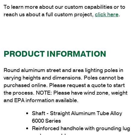
quantity
To learn more about our custom capabilities or to
reach us about a full custom project,
click here
.
PRODUCT INFORMATION
Round aluminum street and area lighting poles in
varying heights and dimensions. Poles cannot be
purchased online. Please request a quote to start
the process. NOTE: Please have wind zone, weight
and EPA information available.
Shaft - Straight Aluminum Tube Alloy
6000 Series
Reinforced handhole with grounding lug