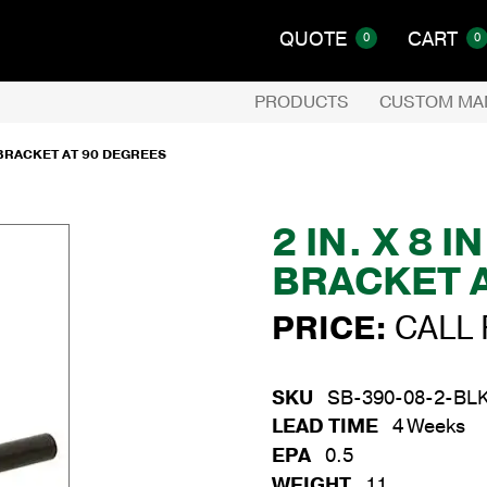
QUOTE
CART
0
0
PRODUCTS
CUSTOM MA
E BRACKET AT 90 DEGREES
2 IN. X 8 
BRACKET 
PRICE:
CALL 
SKU
SB-390-08-2-BL
LEAD TIME
4 Weeks
EPA
0.5
WEIGHT
11