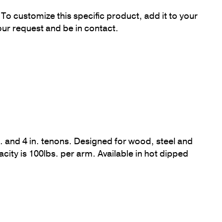
To customize this specific product, add it to your
our request and be in contact.
 in. and 4 in. tenons. Designed for wood, steel and
y is 100lbs. per arm. Available in hot dipped