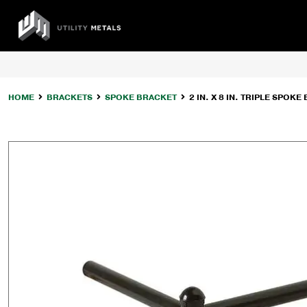
Skip
to
UTILITY
content
METALS
HOME
BRACKETS
SPOKE BRACKET
2 IN. X 8 IN. TRIPLE SPOK