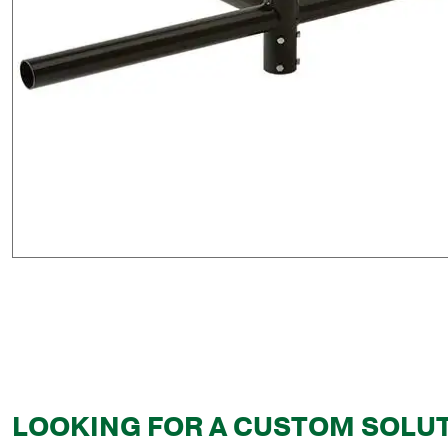
LOOKING FOR A CUSTOM SOLU