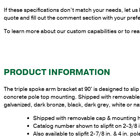
If these specifications don’t match your needs, let us
quote and fill out the comment section with your pref
To learn more about our custom capabilities or to rea
PRODUCT INFORMATION
The triple spoke arm bracket at 90° is designed to slip 
concrete pole top mounting. Shipped with removable 
galvanized, dark bronze, black, dark grey, white or na
Shipped with removable cap & mounting
Catalog number shown to slipfit on 2-3/8 
Also available to slipfit 2-7/8 in. & 4 in. po