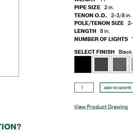
PIPE SIZE
2 in.
TENON O.D.
2-3/8 in.
POLE/TENON SIZE
2-
LENGTH
8 in.
NUMBER OF LIGHTS
SELECT FINISH
Black
2
ADD TO QUOTE
in.
x
View Product Drawing
8
in.
Triple
TION?
Spoke