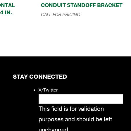
ZONTAL
CONDUIT STANDOFF BRACKET
4 IN.
CALL FOR PRICING
STAY CONNECTED
X/Twitter
This field is for validation
purposes and should be left
unchanged.