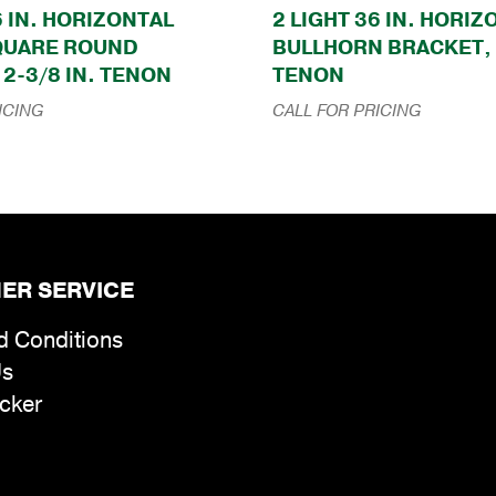
6 IN. HORIZONTAL
2 LIGHT 36 IN. HORI
QUARE ROUND
BULLHORN BRACKET, 
2-3/8 IN. TENON
TENON
ICING
CALL FOR PRICING
ER SERVICE
d Conditions
Us
cker