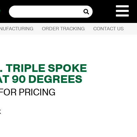
Search
for:
NUFACTURING
ORDER TRACKING
CONTACT US
REQUEST QUOTE
PRODUCTS
IN. TRIPLE SPOKE
AT 90 DEGREES
COMPANY
FOR PRICING
CUSTOMER SERVI
K