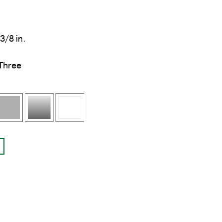
3/8 in.
Three