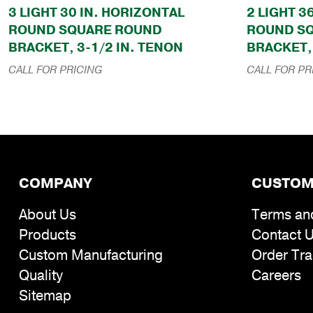
3 LIGHT 30 IN. HORIZONTAL
2 LIGHT 3
ROUND SQUARE ROUND
ROUND S
BRACKET, 3-1/2 IN. TENON
BRACKET, 
CALL FOR PRICING
CALL FOR PR
COMPANY
CUSTOM
About Us
Terms an
Products
Contact 
Custom Manufacturing
Order Tra
Quality
Careers
Sitemap