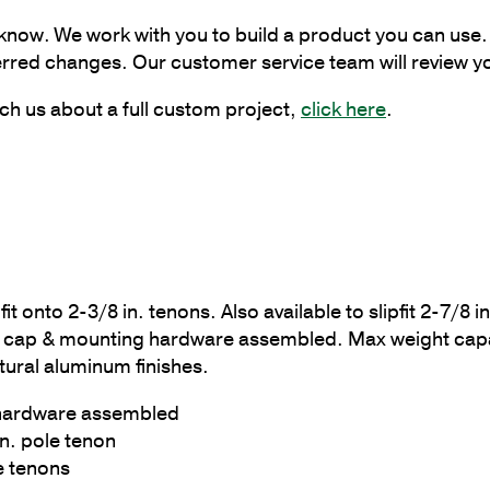
Bracket
 know. We work with you to build a product you can use. 
at
erred changes. Our customer service team will review y
90
Degrees
ch us about a full custom project,
click here
.
quantity
fit onto 2-3/8 in. tenons. Also available to slipfit 2-7/8
cap & mounting hardware assembled. Max weight capacit
tural aluminum finishes.
 hardware assembled
in. pole tenon
le tenons