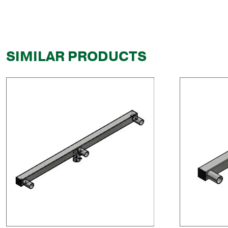
SIMILAR PRODUCTS