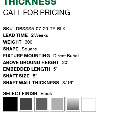
THICKNESS
CALL FOR PRICING
SKU
DBSSS5-07-20-TF-BLK
LEAD TIME
2 Weeks
WEIGHT
300
SHAPE
Square
FIXTURE MOUNTING
Direct Burial
ABOVE GROUND HEIGHT
20'
EMBEDDED LENGTH
5'
SHAFT SIZE
5"
SHAFT WALL THICKNESS
3/16"
SELECT FINISH
Black