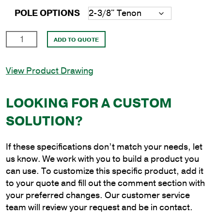
POLE OPTIONS
20'
ADD TO QUOTE
Square
Steel
View Product Drawing
Direct
Burial
Pole
LOOKING FOR A CUSTOM
with
SOLUTION?
5"
Shaft
Size
If these specifications don’t match your needs, let
and
us know. We work with you to build a product you
3/16"
can use. To customize this specific product, add it
Shaft
to your quote and fill out the comment section with
Wall
your preferred changes. Our customer service
Thickness
team will review your request and be in contact.