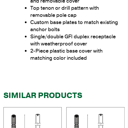
and removable cover
Top tenon or drill pattern with
removable pole cap
Custom base plates to match existing
anchor bolts
Single/double GFI duplex receptacle
with weatherproof cover
2-Piece plastic base cover with
matching color included
SIMILAR PRODUCTS