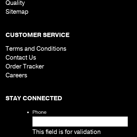
Quality
Sitemap
CUSTOMER SERVICE
Terms and Conditions
Contact Us
Order Tracker
Careers
STAY CONNECTED
Phone
This field is for validation