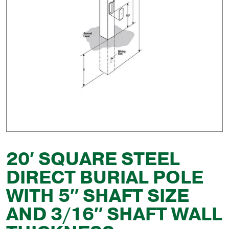
20′ SQUARE STEEL
DIRECT BURIAL POLE
WITH 5″ SHAFT SIZE
AND 3/16″ SHAFT WALL