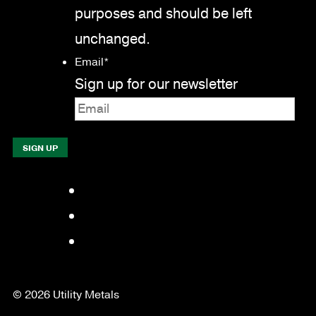
purposes and should be left
unchanged.
Email
*
Sign up for our newsletter
Facebook
LinkedIn
YouTube
© 2026 Utility Metals