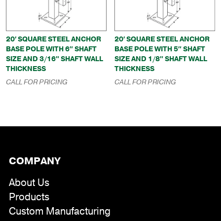
20′ SQUARE STEEL ANCHOR
20′ SQUARE STEEL ANCHOR
BASE POLE WITH 6″ SHAFT
BASE POLE WITH 5″ SHAFT
SIZE AND 3/16″ SHAFT WALL
SIZE AND 1/8″ SHAFT WALL
THICKNESS
THICKNESS
CALL FOR PRICING
CALL FOR PRICING
COMPANY
About Us
Products
Custom Manufacturing