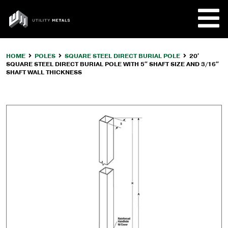
Skip
to
UTILITY
content
METALS
HOME
POLES
SQUARE STEEL DIRECT BURIAL POLE
20′
SQUARE STEEL DIRECT BURIAL POLE WITH 5″ SHAFT SIZE AND 3/16″
REQUE
SHAFT WALL THICKNESS
PRODU
COMPA
CUSTO