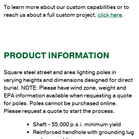
quantity
To learn more about our custom capabilities or to
reach us about a full custom project,
click here
.
PRODUCT INFORMATION
Square steel street and area lighting poles in
varying heights and dimensions designed for direct
burial. NOTE: Please have wind zone, weight and
EPA information available when requesting a quote
for poles. Poles cannot be purchased online.
Please request a quote to start the process.
Shaft - 55,000 p.s.i. minimum yield
Reinforced handhole with grounding lug