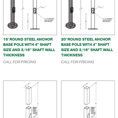
15′ ROUND STEEL ANCHOR
20′ ROUND STEEL ANCHOR
BASE POLE WITH 4″ SHAFT
BASE POLE WITH 4″ SHAFT
SIZE AND 3/16″ SHAFT WALL
SIZE AND 3/16″ SHAFT WALL
THICKNESS
THICKNESS
CALL FOR PRICING
CALL FOR PRICING