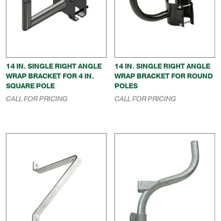
14 IN. SINGLE RIGHT ANGLE
14 IN. SINGLE RIGHT ANGLE
WRAP BRACKET FOR 4 IN.
WRAP BRACKET FOR ROUND
SQUARE POLE
POLES
CALL FOR PRICING
CALL FOR PRICING