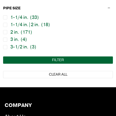
PIPE SIZE
1-1/4 in.
(33)
1-1/4 in.|2 in.
(18)
2 in.
(171)
3 in.
(4)
3-1/2 in.
(3)
FILTER
CLEAR ALL
COMPANY