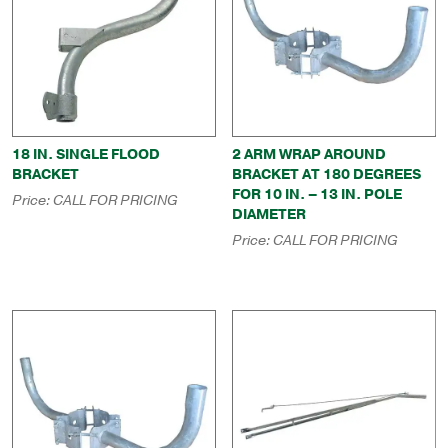
18 IN. SINGLE FLOOD
2 ARM WRAP AROUND
BRACKET
BRACKET AT 180 DEGREES
FOR 10 IN. – 13 IN. POLE
Price:
CALL FOR PRICING
DIAMETER
Price:
CALL FOR PRICING