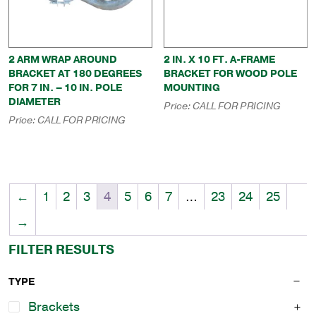
2 ARM WRAP AROUND
2 IN. X 10 FT. A-FRAME
BRACKET AT 180 DEGREES
BRACKET FOR WOOD POLE
FOR 7 IN. – 10 IN. POLE
MOUNTING
DIAMETER
Price:
CALL FOR PRICING
Price:
CALL FOR PRICING
←
1
2
3
4
5
6
7
…
23
24
25
→
FILTER RESULTS
TYPE
Brackets