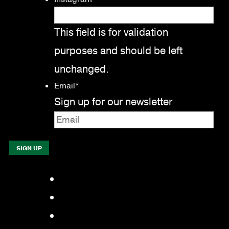
This field is for validation
purposes and should be left
unchanged.
Email
*
Sign up for our newsletter
Facebook
LinkedIn
YouTube