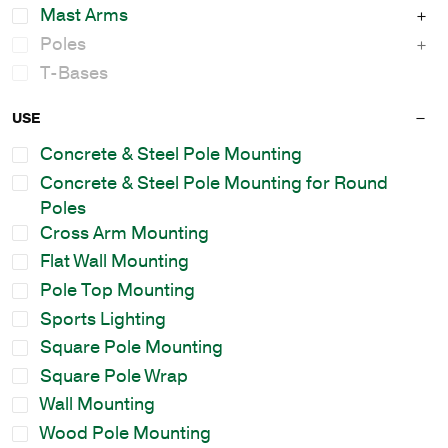
Mast Arms
Poles
T-Bases
USE
Concrete & Steel Pole Mounting
Concrete & Steel Pole Mounting for Round
Poles
Cross Arm Mounting
Flat Wall Mounting
Pole Top Mounting
Sports Lighting
Square Pole Mounting
Square Pole Wrap
Wall Mounting
Wood Pole Mounting