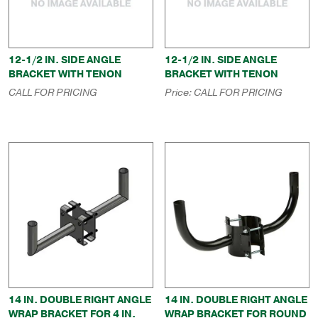
12-1/2 IN. SIDE ANGLE
12-1/2 IN. SIDE ANGLE
BRACKET WITH TENON
BRACKET WITH TENON
CALL FOR PRICING
Price:
CALL FOR PRICING
14 IN. DOUBLE RIGHT ANGLE
14 IN. DOUBLE RIGHT ANGLE
WRAP BRACKET FOR 4 IN.
WRAP BRACKET FOR ROUND