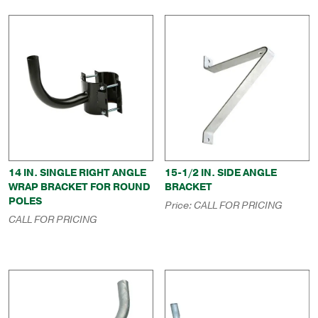
14 IN. SINGLE RIGHT ANGLE
15-1/2 IN. SIDE ANGLE
WRAP BRACKET FOR ROUND
BRACKET
POLES
Price:
CALL FOR PRICING
CALL FOR PRICING