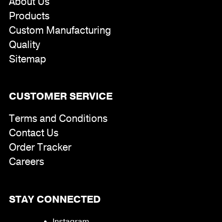
About Us
Products
Custom Manufacturing
Quality
Sitemap
CUSTOMER SERVICE
Terms and Conditions
Contact Us
Order Tracker
Careers
STAY CONNECTED
Instagram