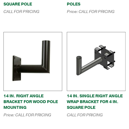
SQUARE POLE
POLES
CALL FOR PRICING
Price:
CALL FOR PRICING
14 IN. RIGHT ANGLE
14 IN. SINGLE RIGHT ANGLE
BRACKET FOR WOOD POLE
WRAP BRACKET FOR 4 IN.
MOUNTING
SQUARE POLE
Price:
CALL FOR PRICING
CALL FOR PRICING